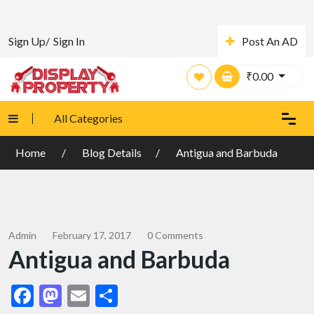
Sign Up/
Sign In
Post An AD
₹
0.00
All Categories
Home
Blog Details
Antigua and Barbuda
Admin
February 17, 2017
0 Comments
Antigua and Barbuda
Facebook
Mastodon
Email
Share