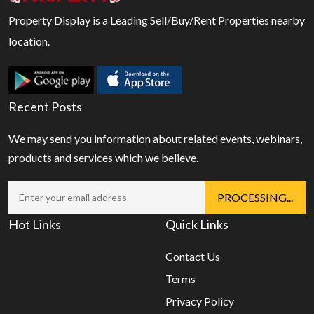
Property Display is a Leading Sell/Buy/Rent Properties nearby
location.
Recent Posts
We may send you information about related events, webinars,
products and services which we believe.
Hot Links
Quick Links
Contact Us
Terms
Privacy Policy