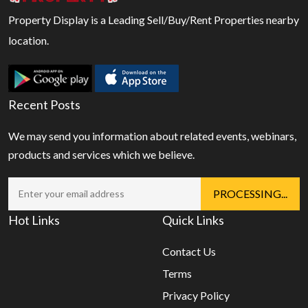
Property Display is a Leading Sell/Buy/Rent Properties nearby
location.
Recent Posts
We may send you information about related events, webinars,
products and services which we believe.
Hot Links
Quick Links
Contact Us
Terms
Privacy Policy