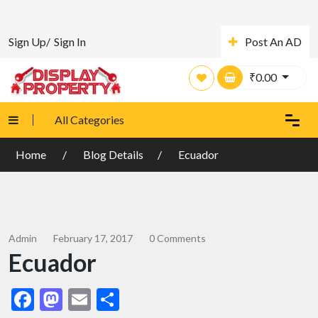
Sign Up/
Sign In
Post An AD
₹
0.00
All Categories
Home
Blog Details
Ecuador
Admin
February 17, 2017
0 Comments
Ecuador
Facebook
Mastodon
Email
Share