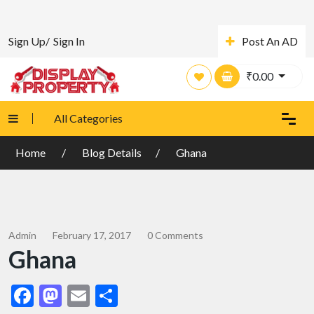
Sign Up/
Sign In
Post An AD
₹
0.00
All Categories
Home
Blog Details
Ghana
Admin
February 17, 2017
0 Comments
Ghana
Facebook
Mastodon
Email
Share