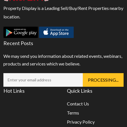
Property Display is a Leading Sell/Buy/Rent Properties nearby
location.
Recent Posts
We may send you information about related events, webinars,
products and services which we believe.
Hot Links
Quick Links
Contact Us
Terms
Privacy Policy