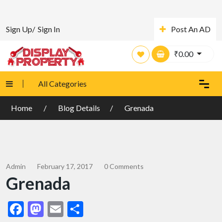
Sign Up/
Sign In
Post An AD
₹
0.00
All Categories
Home
Blog Details
Grenada
Admin
February 17, 2017
0 Comments
Grenada
Facebook
Mastodon
Email
Share