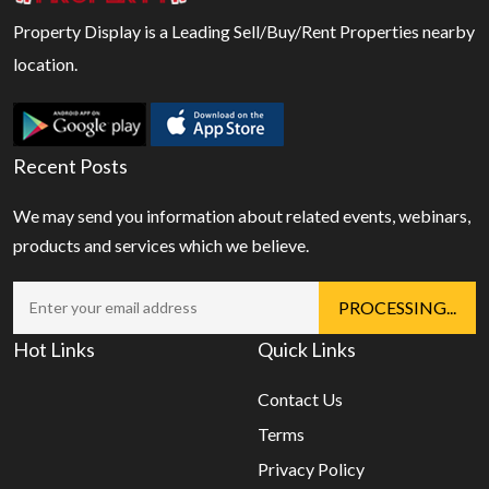
Property Display is a Leading Sell/Buy/Rent Properties nearby
location.
Recent Posts
We may send you information about related events, webinars,
products and services which we believe.
Hot Links
Quick Links
Contact Us
Terms
Privacy Policy