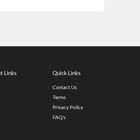
t Links
Quick Links
Contact Us
Terms
Privacy Policy
FAQ’s