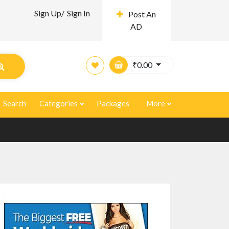
Sign Up/
Sign In
Post An
AD
₹
0.00
Search
Categories
Packages
More