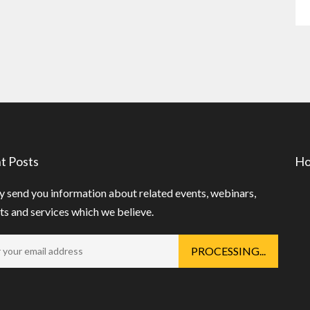
t Posts
Ho
 send you information about related events, webinars,
s and services which we believe.