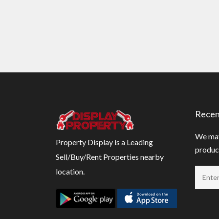
Recen
We may
Property Display is a Leading
product
Sell/Buy/Rent Properties nearby
location.