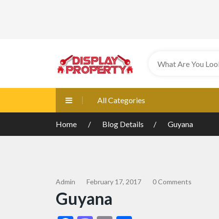
All Categories
Home
Blog Details
Guyana
Admin
February 17, 2017
0 Comments
Guyana