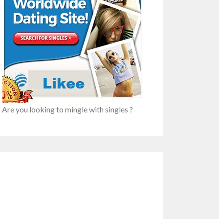
n
re
Are you looking to mingle with singles ?