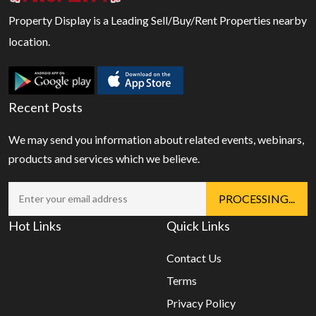
Property Display is a Leading Sell/Buy/Rent Properties nearby
location.
Recent Posts
We may send you information about related events, webinars,
products and services which we believe.
Hot Links
Quick Links
Contact Us
Terms
Privacy Policy