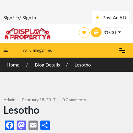
Sign Up/
Sign In
Post An AD
₹
0.00
All Categories
Home
Blog Details
Lesotho
Admin
February 18, 2017
0 Comments
Lesotho
Facebook
Mastodon
Email
Share