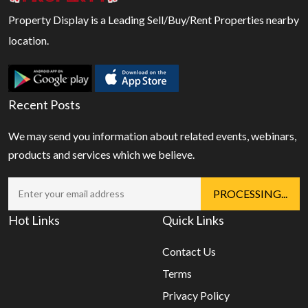
Property Display is a Leading Sell/Buy/Rent Properties nearby
location.
Recent Posts
We may send you information about related events, webinars,
products and services which we believe.
Hot Links
Quick Links
Contact Us
Terms
Privacy Policy