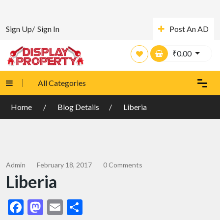
Sign Up/
Sign In
Post An AD
₹
0.00
All Categories
Home
Blog Details
Liberia
Admin
February 18, 2017
0 Comments
Liberia
Facebook
Mastodon
Email
Share