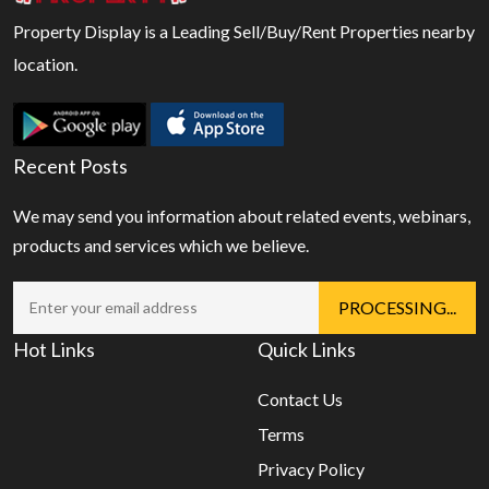
Property Display is a Leading Sell/Buy/Rent Properties nearby
location.
Recent Posts
We may send you information about related events, webinars,
products and services which we believe.
Hot Links
Quick Links
Contact Us
Terms
Privacy Policy