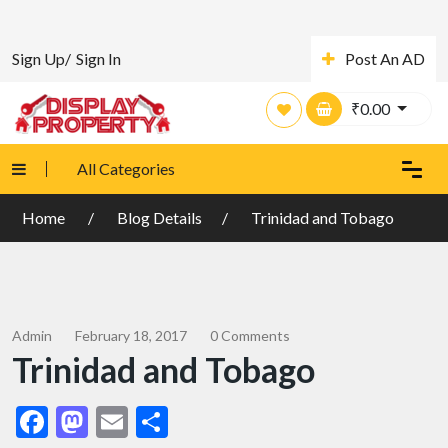
Sign Up/
Sign In
Post An AD
₹
0.00
All Categories
Home
Blog Details
Trinidad and Tobago
Admin
February 18, 2017
0 Comments
Trinidad and Tobago
Facebook
Mastodon
Email
Share