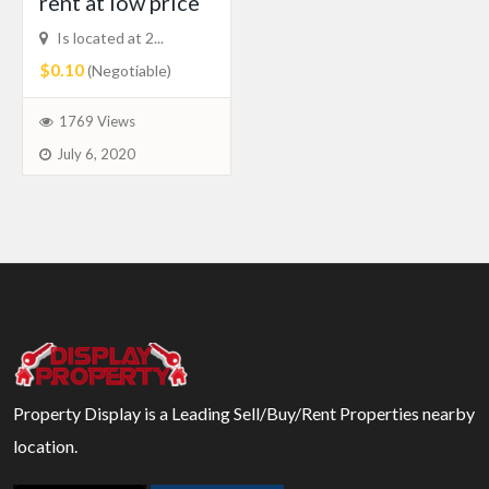
rent at low price
Is located at 2...
$0.10
(Negotiable)
1769 Views
July 6, 2020
Property Display is a Leading Sell/Buy/Rent Properties nearby
location.