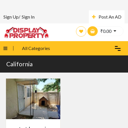
Sign Up/
Sign In
Post An AD
₹
0.00
All Categories
California