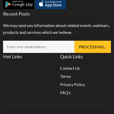
Recent Posts
We may send you information about related events, webinars,
products and services which we believe.
Hot Links
Quick Links
Contact Us
Terms
Privacy Policy
FAQ’s