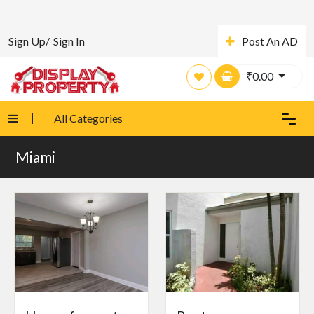
Sign Up/
Sign In
Post An AD
₹
0.00
All Categories
Miami