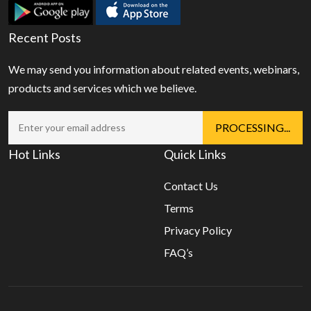
Recent Posts
We may send you information about related events, webinars,
products and services which we believe.
Hot Links
Quick Links
Contact Us
Terms
Privacy Policy
FAQ’s