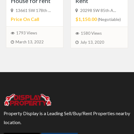
House for rent
Rent
13661 SW 178th ...
20298 SW 85th A...
Price On Call
$1,150.00
(Negotiable)
1793 Views
1580 Views
March 13, 2022
July 13, 2020
Property Display is a Leading Sell/Buy/Rent Properties nearby
location.