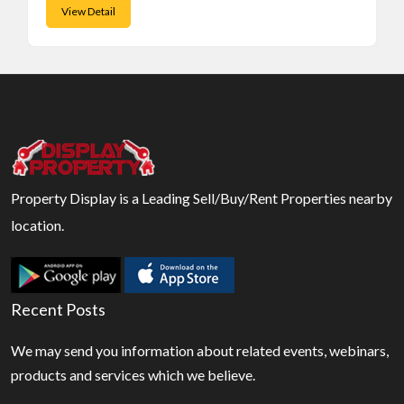
View Detail
Property Display is a Leading Sell/Buy/Rent Properties nearby
location.
Recent Posts
We may send you information about related events, webinars,
products and services which we believe.