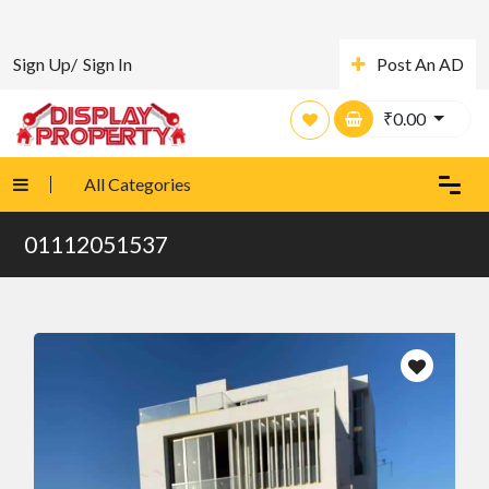
Sign Up/
Sign In
Post An AD
₹
0.00
All Categories
01112051537