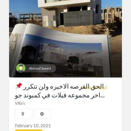
Ahmed Saeed
الحق الفرصه الاخيره ولن تتكرر
Price On Call
اخر مجموعه فيلات في كمبوند جو...
Villa's
February 10, 2021