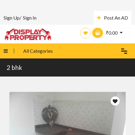
Sign Up/
Sign In
Post An AD
₹
0.00
All Categories
2 bhk