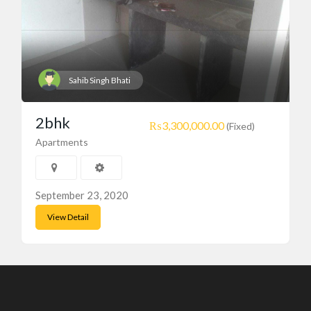
Sahib Singh Bhati
2bhk
₨3,300,000.00
(Fixed)
Apartments
September 23, 2020
View Detail