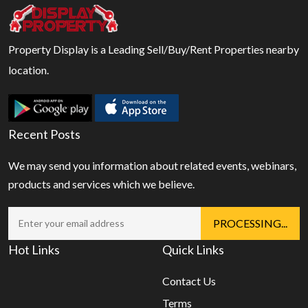
Property Display is a Leading Sell/Buy/Rent Properties nearby
location.
Recent Posts
We may send you information about related events, webinars,
products and services which we believe.
Hot Links
Quick Links
Contact Us
Terms