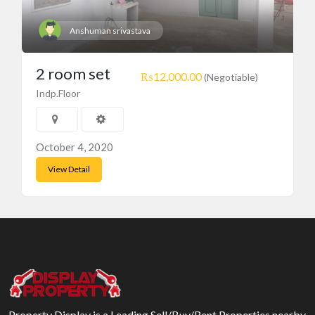
Anshuman srivastava
2 room set
₨12,000.00
(Negotiable)
Indp.Floor
October 4, 2020
View Detail
Property Display is a Leading Sell/Buy/Rent Properties nearby