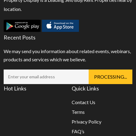
location.
Recent Posts
We may send you information about related events, webinars,
products and services which we believe.
Hot Links
Quick Links
Contact Us
Terms
Privacy Policy
FAQ’s