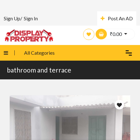
Sign Up/
Sign In
Post An AD
₹
0.00
All Categories
bathroom and terrace