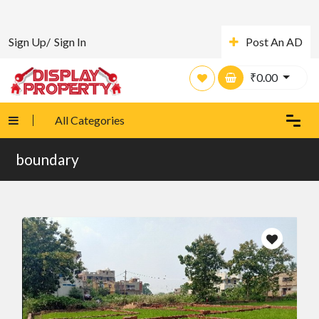
Sign Up/
Sign In
Post An AD
₹
0.00
All Categories
boundary