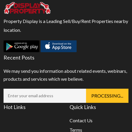
Property Display is a Leading Sell/Buy/Rent Properties nearby
location.
Recent Posts
We may send you information about related events, webinars,
products and services which we believe.
Hot Links
Quick Links
Contact Us
Terms