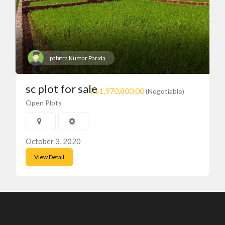
pabitra Kumar Parida
sc plot for sale
₨1,970,800.00
(Negotiable)
Open Plots
October 3, 2020
View Detail