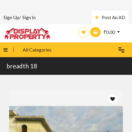
Sign Up/
Sign In
Post An AD
₹
0.00
All Categories
breadth 18