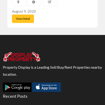
August 9, 2020
View Detail
Property Display is a Leading Sell/Buy/Rent Properties nearby
location.
Recent Posts