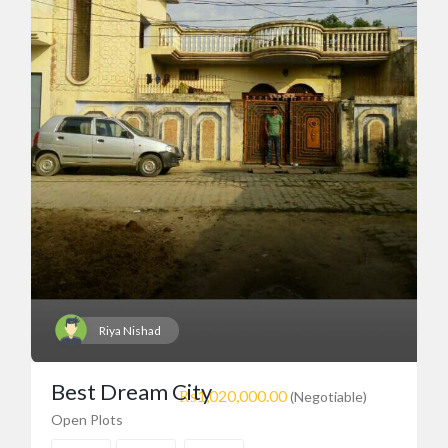
Riya Nishad
Best Dream City
₨1,020,000.00
(Negotiable)
Open Plots