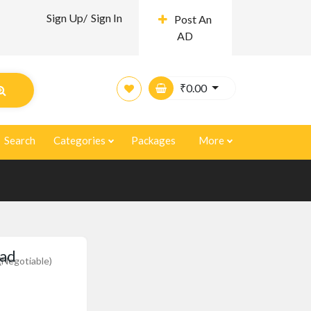
Sign Up/
Sign In
Post An
AD
₹
0.00
Search
Categories
Packages
More
oad
(Negotiable)