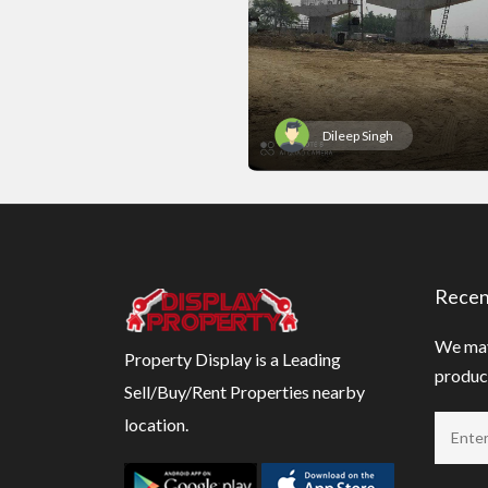
Dileep Singh
Recen
We may
Property Display is a Leading
product
Sell/Buy/Rent Properties nearby
location.