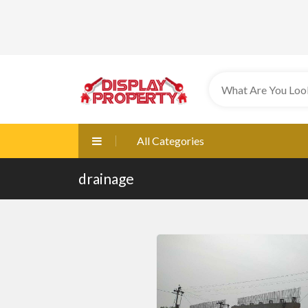
All Categories
drainage