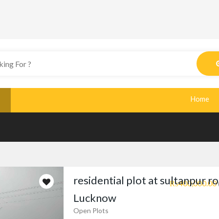
Home
residential plot at sultanpur r
₨400,000.00
Lucknow
Open Plots