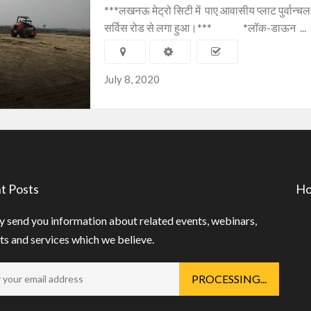
***लखनऊ मेट्रो सिटी में पाए आवासीय प्लाट पुर्वान्चल 
सर्विस रोड से लगा हुआ।*** *लॉक-डाऊन ...
July 8, 2020
t Posts
Ho
 send you information about related events, webinars,
s and services which we believe.