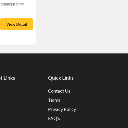
एक्सप्रेस वे पर
View Detail
t Links
Quick Links
Contact Us
Terms
Privacy Policy
FAQ’s