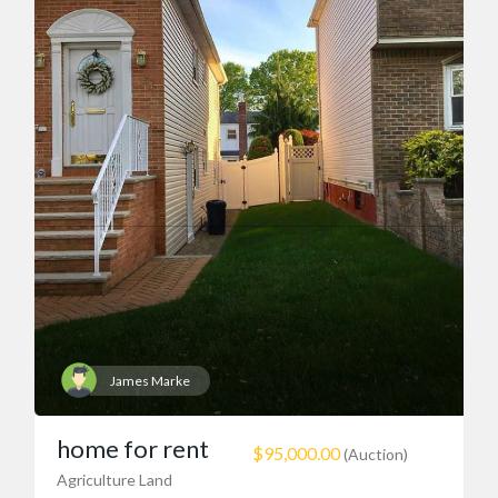
James Marke
home for rent
$95,000.00
(Auction)
Agriculture Land