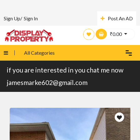
Sign Up/
Sign In
Post An AD
₹
0.00
All Categories
if you are interested in you chat me now
jamesmarke602@gmail.com