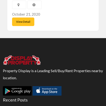
October 21, 2020
View Detail
Property Display is a Leading Sell/Buy/Rent Properties nearby
location.
Recent Posts