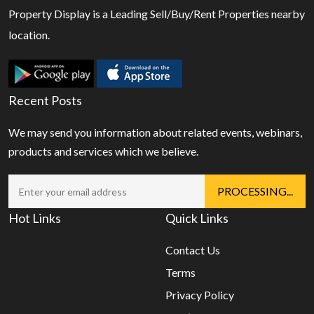
Property Display is a Leading Sell/Buy/Rent Properties nearby
location.
Recent Posts
We may send you information about related events, webinars,
products and services which we believe.
Hot Links
Quick Links
Contact Us
Terms
Privacy Policy