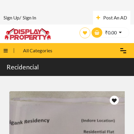
Sign Up/
Sign In
Post An AD
₹
0.00
All Categories
Recidencial