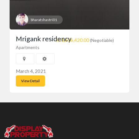
bharatshastri01
Mrigank residency
₨1,606,420.00
(Negotiable)
Apartments
March 4, 2021
View Detail