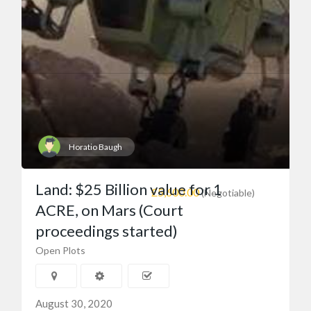
Horatio Baugh
Land: $25 Billion value for 1
£5,600.00
(Negotiable)
ACRE, on Mars (Court
proceedings started)
Open Plots
August 30, 2020