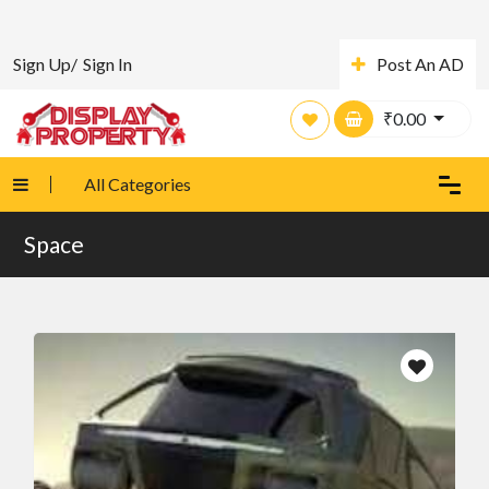
Sign Up/
Sign In
Post An AD
₹
0.00
All Categories
Space