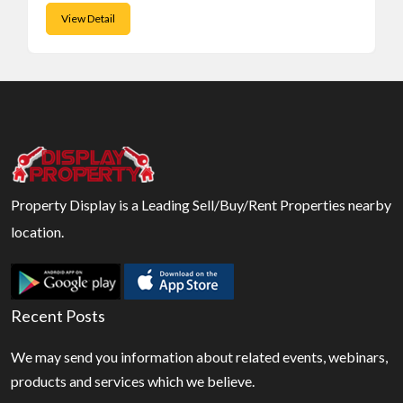
View Detail
Property Display is a Leading Sell/Buy/Rent Properties nearby
location.
Recent Posts
We may send you information about related events, webinars,
products and services which we believe.