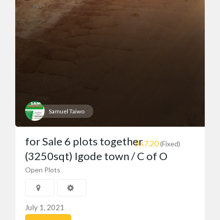
Samuel Taiwo
for Sale 6 plots together
₨7.20
(Fixed)
(3250sqt) Igode town / C of O
Open Plots
July 1, 2021