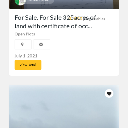
For Sale. For Sale 325acres of
₨2.20
(Negotiable)
land with certificate of occ...
Open Plots
July 1, 2021
View Detail