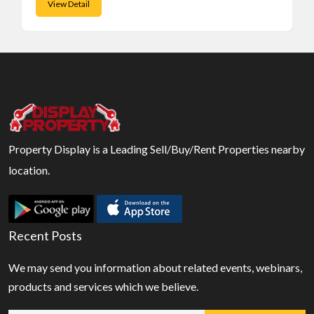
View Detail
Property Display is a Leading Sell/Buy/Rent Properties nearby
location.
Recent Posts
We may send you information about related events, webinars,
products and services which we believe.