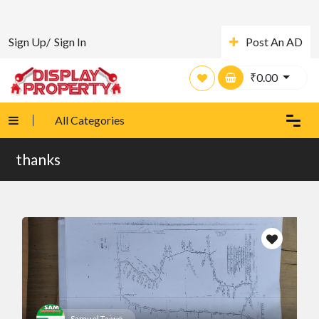
Sign Up/
Sign In
Post An AD
₹
0.00
All Categories
thanks
Samuel Taiwo