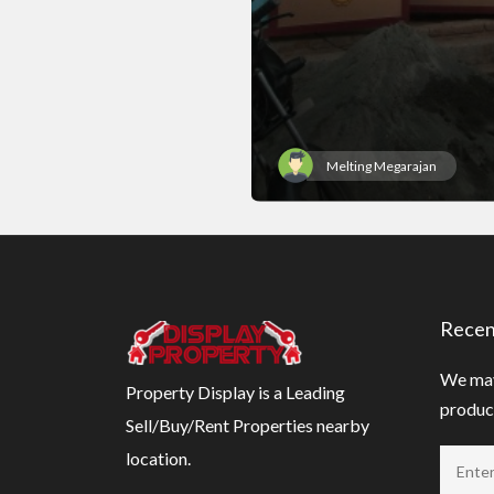
Melting Megarajan
Recen
We may
Property Display is a Leading
product
Sell/Buy/Rent Properties nearby
location.