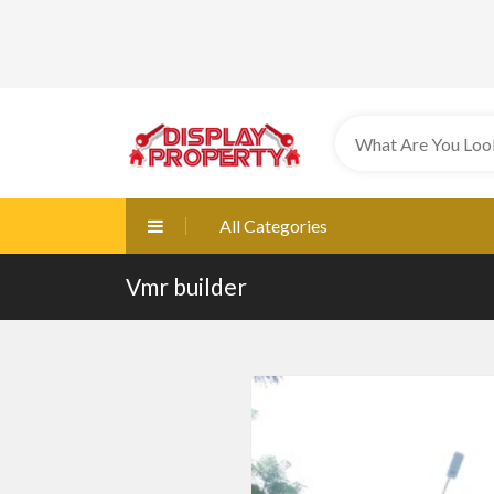
All Categories
Vmr builder