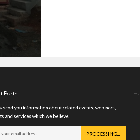
t Posts
Ho
 send you information about related events, webinars,
s and services which we believe.