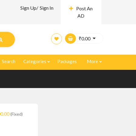
Sign Up/
Sign In
Post An
AD
₹
0.00
Search
Categories
Packages
More
0.00
(Fixed)