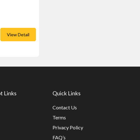
View Detail
t Links
Quick Links
Contact Us
Terms
Privacy Policy
FAQ’s