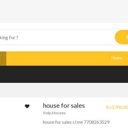
Home
house for sales
₨3,700,00
Indp.Houses
house for sales cl me 7708263529