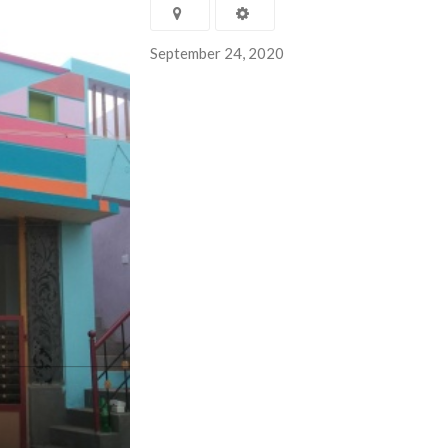
September 24, 2020