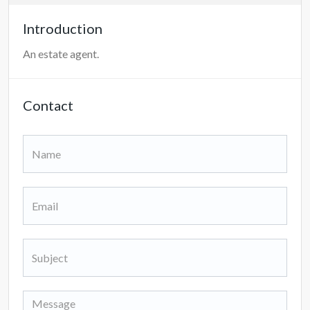
Introduction
An estate agent.
Contact