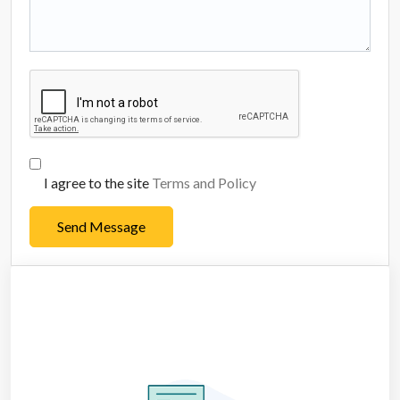
I agree to the site
Terms and Policy
Send Message