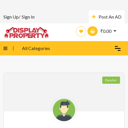
Sign Up/
Sign In
Post An AD
₹
0.00
All Categories
Dealer