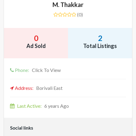
M. Thakkar
(0)
0
2
Ad Sold
Total Listings
Phone:
Click To View
Address:
Borivali East
Last Active:
6 years Ago
Social links