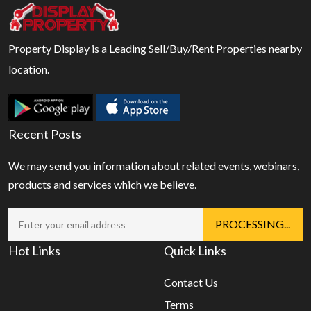
Property Display is a Leading Sell/Buy/Rent Properties nearby
location.
Recent Posts
We may send you information about related events, webinars,
products and services which we believe.
Hot Links
Quick Links
Contact Us
Terms