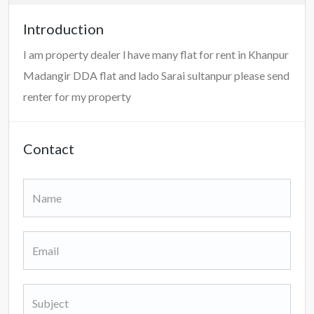
Introduction
I am property dealer l have many flat for rent in Khanpur
Madangir DDA flat and lado Sarai sultanpur please send
renter for my property
Contact