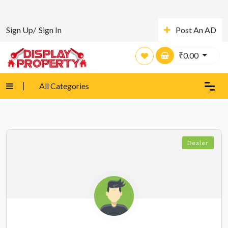
Sign Up/
Sign In
Post An AD
₹
0.00
All Categories
Dealer