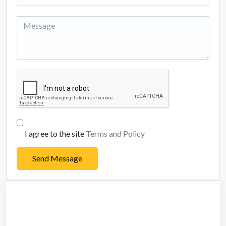
I agree to the site
Terms and Policy
Send Message