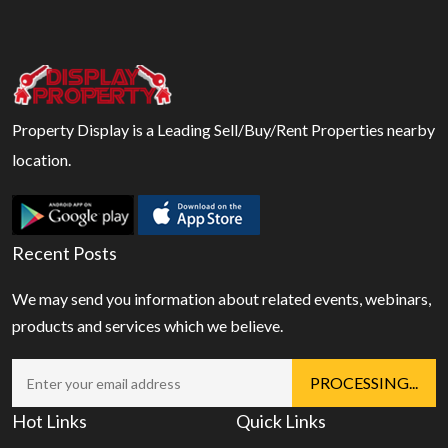
Property Display is a Leading Sell/Buy/Rent Properties nearby
location.
Recent Posts
We may send you information about related events, webinars,
products and services which we believe.
Hot Links
Quick Links