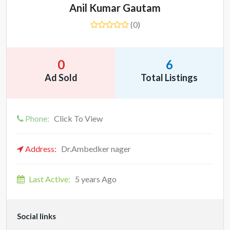
Anil Kumar Gautam
(0)
0
6
Ad Sold
Total Listings
Phone:
Click To View
Address:
Dr.Ambedker nager
Last Active:
5 years Ago
Social links