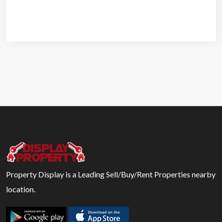
Property Display is a Leading Sell/Buy/Rent Properties nearby
location.