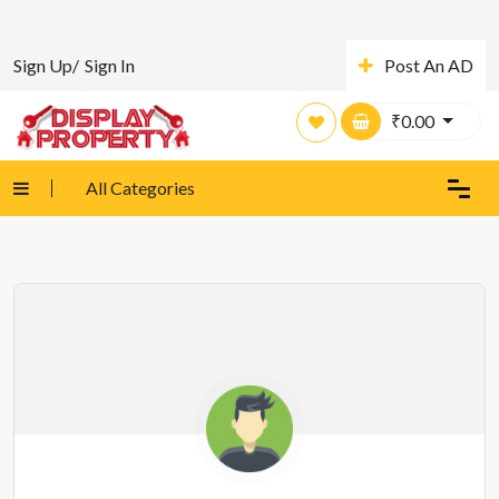
Sign Up/
Sign In
Post An AD
₹
0.00
All Categories