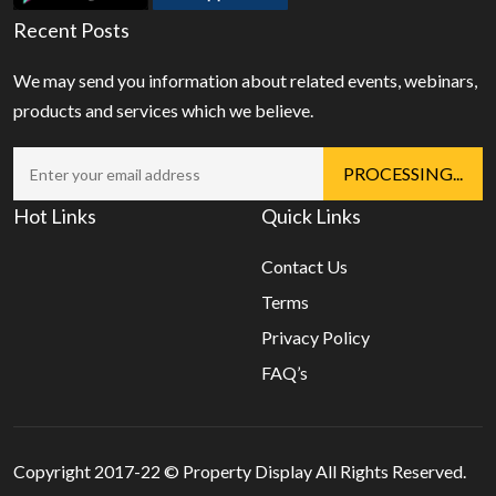
Recent Posts
We may send you information about related events, webinars,
products and services which we believe.
Hot Links
Quick Links
Contact Us
Terms
Privacy Policy
FAQ’s
Copyright 2017-22 ©
Property Display
All Rights Reserved.