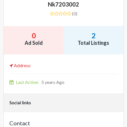
Nk7203002
(0)
0
2
Ad Sold
Total Listings
Address:
Last Active:
5 years Ago
Social links
Contact