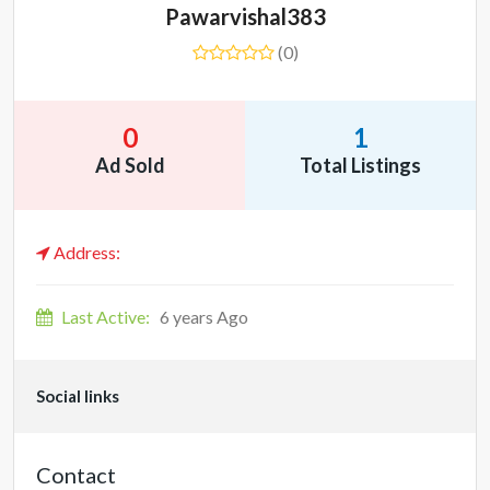
Pawarvishal383
(0)
0
1
Ad Sold
Total Listings
Address:
Last Active:
6 years Ago
Social links
Contact