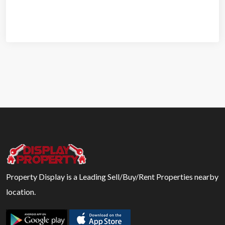
Property Display is a Leading Sell/Buy/Rent Properties nearby
location.