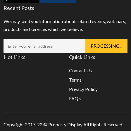
Recent Posts
We may send you information about related events, webinars,
products and services which we believe.
Hot Links
Quick Links
Contact Us
Terms
Privacy Policy
FAQ’s
Copyright 2017-22 ©
Property Display
All Rights Reserved.