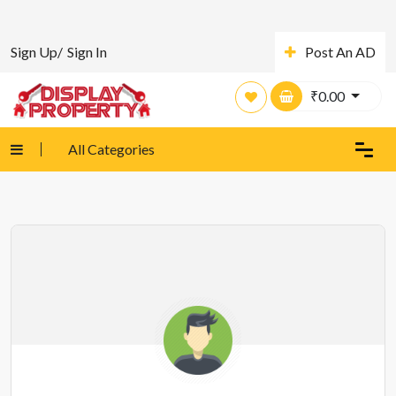
Sign Up/
Sign In
Post An AD
₹
0.00
All Categories