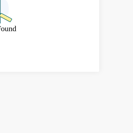
Found