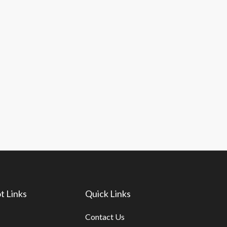
t Links
Quick Links
Contact Us