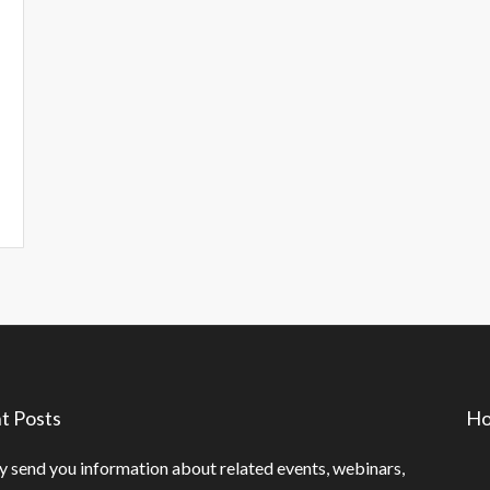
t Posts
Ho
 send you information about related events, webinars,