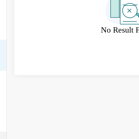
No Result 