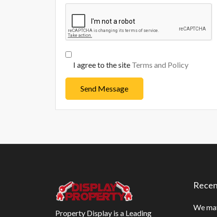
I agree to the site
Terms and Policy
Send Message
Recen
We may
Property Display is a Leading