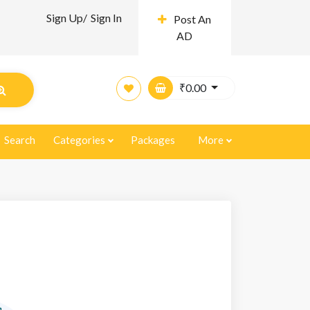
Sign Up/
Sign In
Post An
AD
₹
0.00
Search
Categories
Packages
More