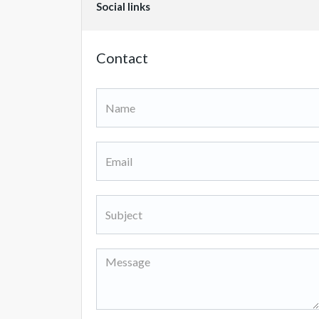
Social links
Contact