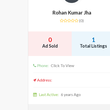
Rohan Kumar Jha
(0)
0
1
Ad Sold
Total Listings
Phone:
Click To View
Address:
Last Active:
6 years Ago