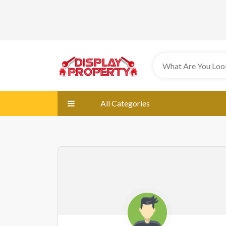
All Categories