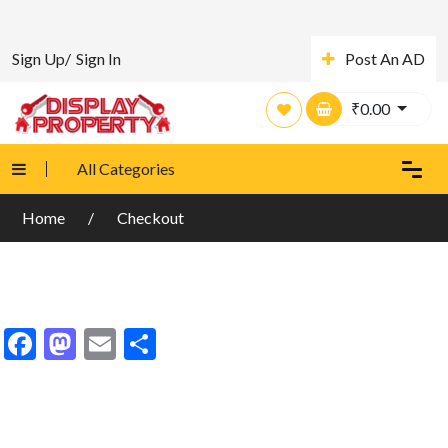
Sign Up/
Sign In
Post An AD
₹
0.00
All Categories
Home
Checkout
Facebook
Mastodon
Email
Share