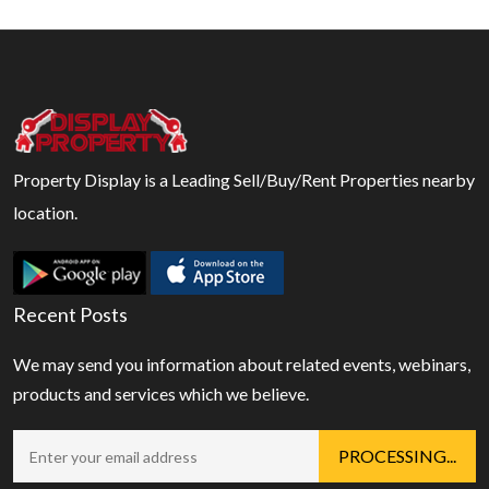
Property Display is a Leading Sell/Buy/Rent Properties nearby
location.
Recent Posts
We may send you information about related events, webinars,
products and services which we believe.