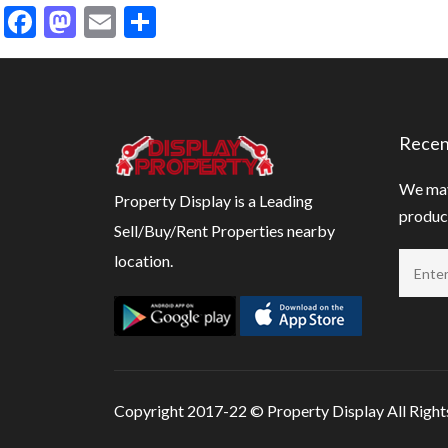
Facebook
Mastodon
Email
Share
Recen
We may
Property Display is a Leading
product
Sell/Buy/Rent Properties nearby
location.
Copyright 2017-22 ©
Property Display
All Righ