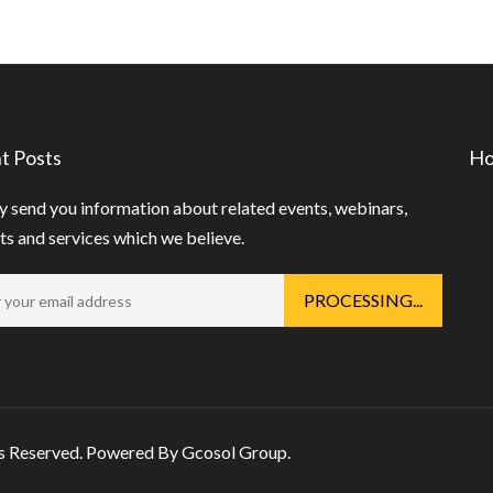
t Posts
Ho
 send you information about related events, webinars,
s and services which we believe.
ts Reserved. Powered By Gcosol Group.