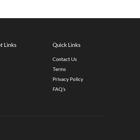
t Links
Quick Links
Contact Us
Terms
Privacy Policy
FAQ’s