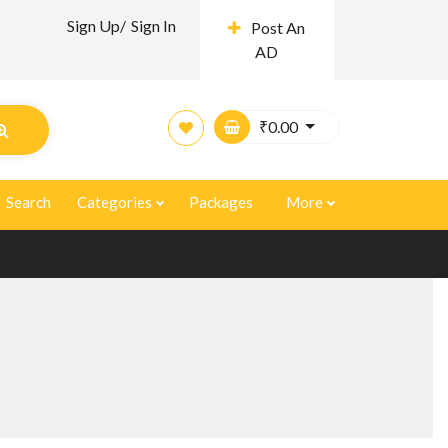
Sign Up/
Sign In
Post An
AD
₹
0.00
Search
Categories
Packages
More