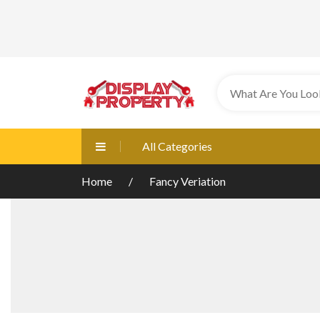
All Categories
Home
Fancy Veriation