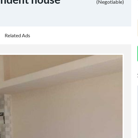
(Negotiable)
Related Ads