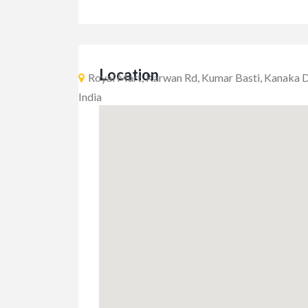
Location
Royal Mart, Karwan Rd, Kumar Basti, Kanaka D
India