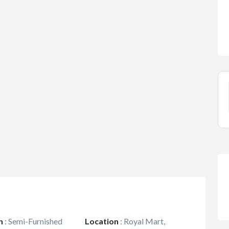
n
:
Semi-Furnished
Location
:
Royal Mart,