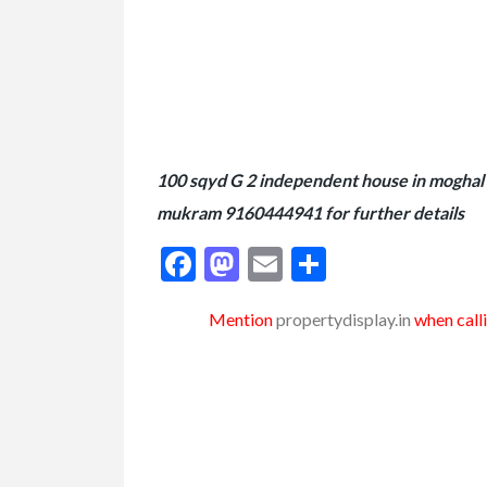
100 sqyd G 2 independent house in moghal k
mukram 9160444941 for further details
Facebook
Mastodon
Email
Share
Mention
propertydisplay.in
when calli