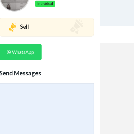
Individual
Sell
WhatsApp
Send Messages