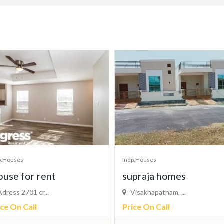
p.Houses
Indp.Houses
praja homes
Indipendent house sel
isakhapatnam, ...
in Bhagalpur
ice On Call
Bhagalpur, Biha...