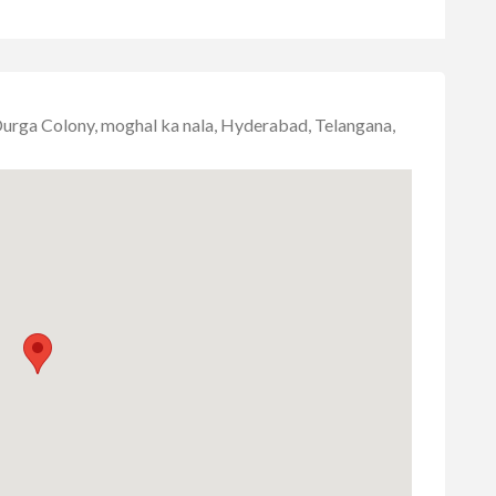
urga Colony, moghal ka nala, Hyderabad, Telangana,