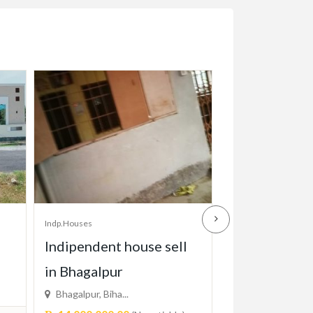
Indp.Houses
Indp.Houses
l
HOUSE FOR SALE
House for re
2FLOOR
Adress 2701 cr..
Price On Call
Varachha, Surat...