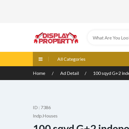
All Categories
Home
Ad Detail
100 sqyd G+2 ind
ID : 7386
Indp.Houses
100 sqyd G+2 indep