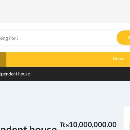
Home
ependent house
₨10,000,000.00
endent house