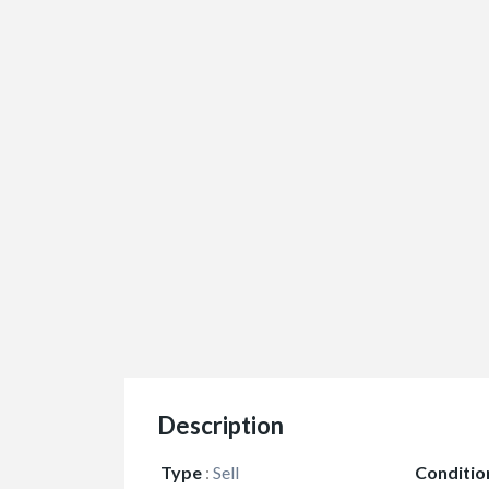
Description
Type
:
Sell
Conditio