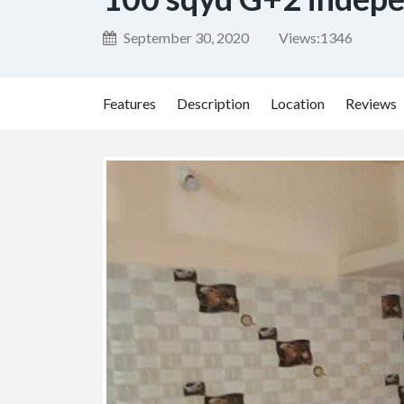
September 30, 2020
Views:
1346
Features
Description
Location
Reviews