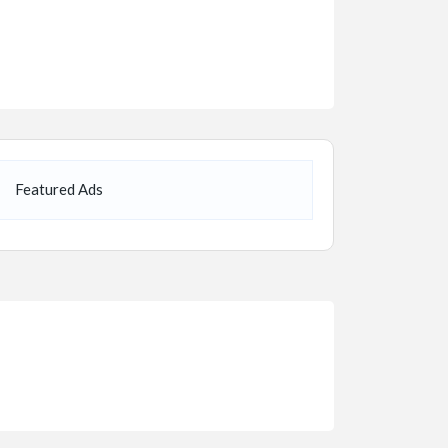
Featured Ads