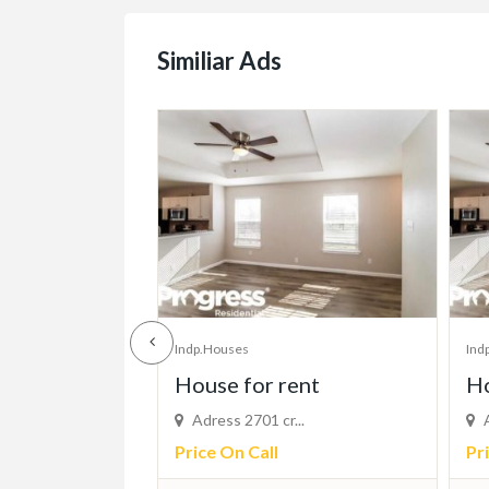
Similiar Ads
Indp.Houses
Ind
ent
House for rent
su
...
Adress 2701 cr...
V
Price On Call
Pr