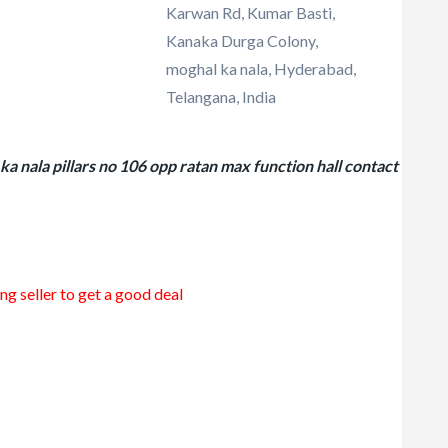
Karwan Rd, Kumar Basti,
Kanaka Durga Colony,
moghal ka nala, Hyderabad,
Telangana, India
a nala pillars no 106 opp ratan max function hall contact
ng seller to get a good deal