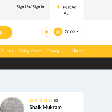
Sign Up/
Sign In
Post An
AD
₹
0.00
Search
Categories
Packages
More
(0)
Shaik Mukram