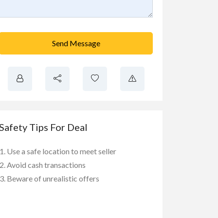
Send Message
Safety Tips For Deal
Use a safe location to meet seller
Avoid cash transactions
Beware of unrealistic offers