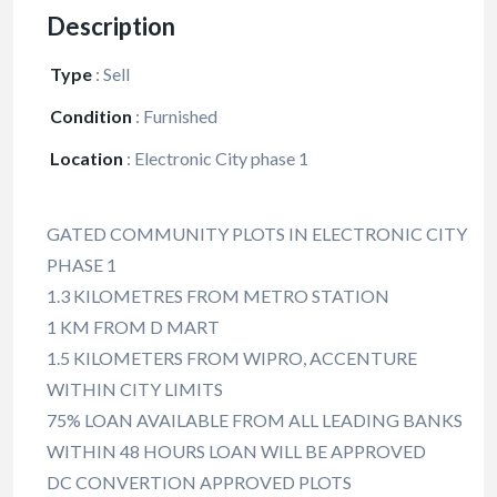
Description
Type
:
Sell
Condition
:
Furnished
Location
:
Electronic City phase 1
GATED COMMUNITY PLOTS IN ELECTRONIC CITY
PHASE 1
1.3 KILOMETRES FROM METRO STATION
1 KM FROM D MART
1.5 KILOMETERS FROM WIPRO, ACCENTURE
WITHIN CITY LIMITS
75% LOAN AVAILABLE FROM ALL LEADING BANKS
WITHIN 48 HOURS LOAN WILL BE APPROVED
DC CONVERTION APPROVED PLOTS