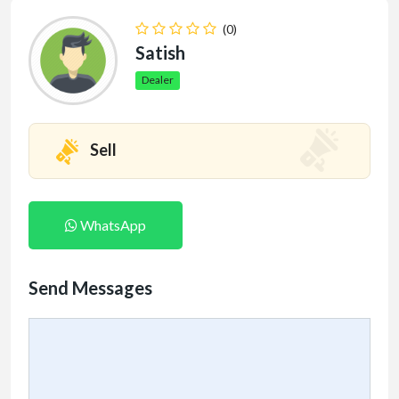
(0)
Satish
Dealer
Sell
WhatsApp
Send Messages