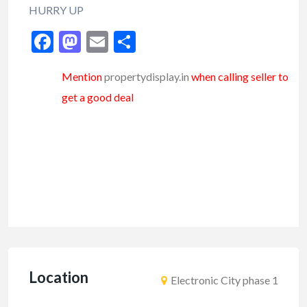
HURRY UP
Facebook
Mastodon
Email
Share
Mention
propertydisplay.in
when calling seller to
get a good deal
Location
Electronic City phase 1