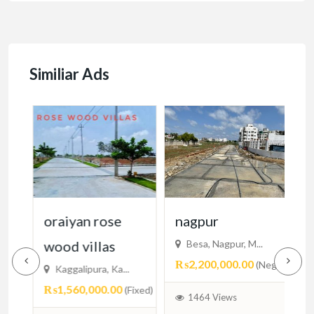
Similiar Ads
cy
oraiyan rose
nagpur
n
wood villas
Besa, Nagpur, M...
₨2,200,000.00
₨
egotiable)
(Negotiable)
Kaggalipura, Ka...
₨1,560,000.00
(Fixed)
1464 Views