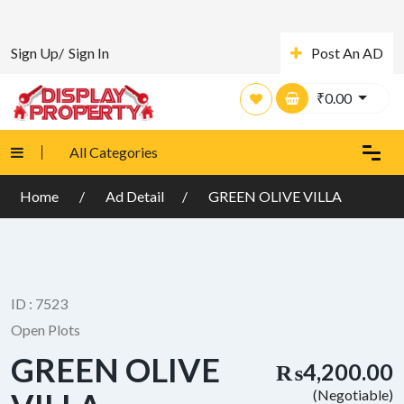
Sign Up/
Sign In
Post An AD
₹
0.00
All Categories
Home
Ad Detail
GREEN OLIVE VILLA
ID : 7523
Open Plots
GREEN OLIVE
₨4,200.00
(Negotiable)