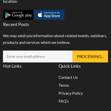
location.
Recent Posts
We may send you information about related events, webinars,
products and services which we believe.
Hot Links
Quick Links
Contact Us
Terms
Privacy Policy
FAQ’s