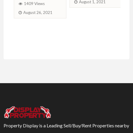
August 1, 2021
1409 Views
August 26, 2021
Property Display is a Leading Sell/Buy/Rent Properties nearby