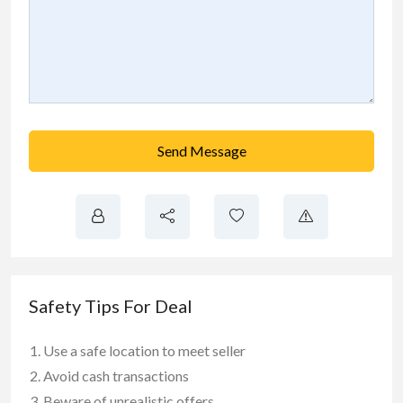
Send Message
Safety Tips For Deal
Use a safe location to meet seller
Avoid cash transactions
Beware of unrealistic offers