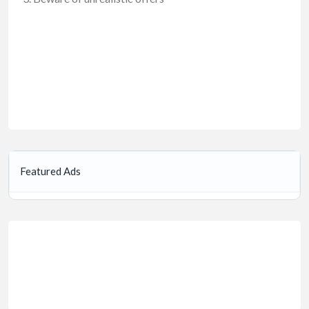
Featured Ads