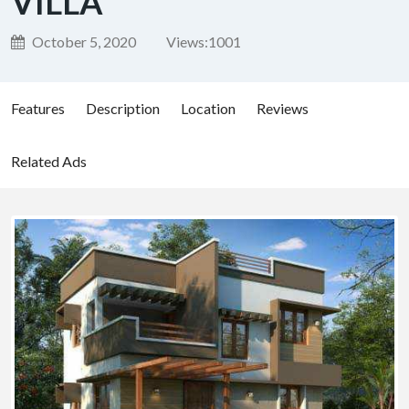
VILLA
October 5, 2020
Views:
1001
Features
Description
Location
Reviews
Related Ads