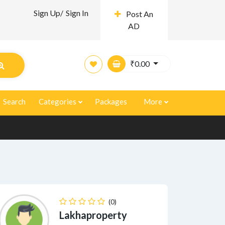
Sign Up/
Sign In
Post An
AD
₹
0.00
Search
Categories
Packages
More
(0)
Lakhaproperty