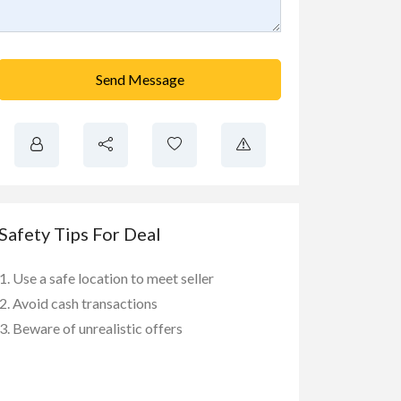
Send Message
Safety Tips For Deal
Use a safe location to meet seller
Avoid cash transactions
Beware of unrealistic offers