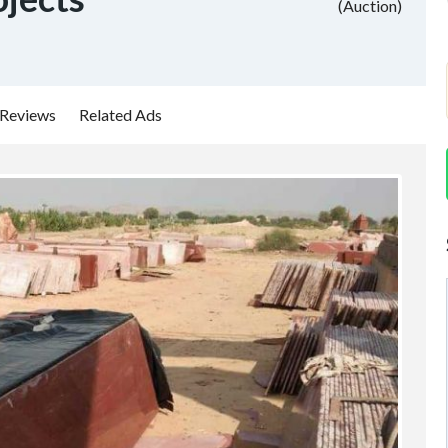
(Auction)
Reviews
Related Ads