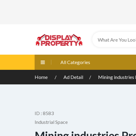
All Categories
Home
Ad Detail
Mining industries 
ID : 8583
Industrial Space
Mining industries Pr