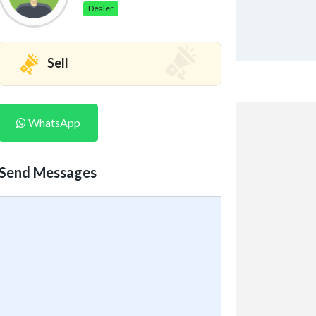
Dealer
Sell
WhatsApp
Send Messages