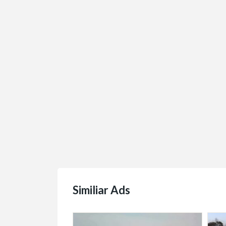
Similiar Ads