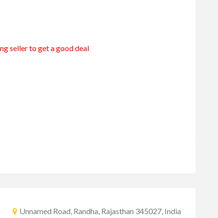
ng seller to get a good deal
Unnamed Road, Randha, Rajasthan 345027, India