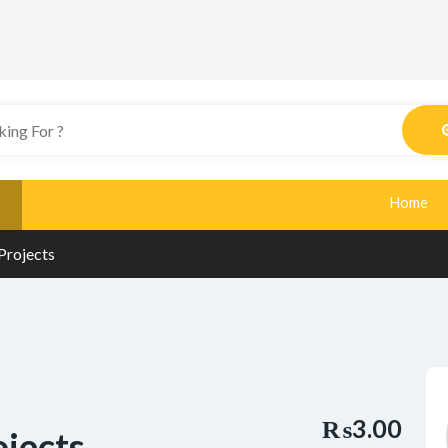
Home
Projects
₨3.00
ojects