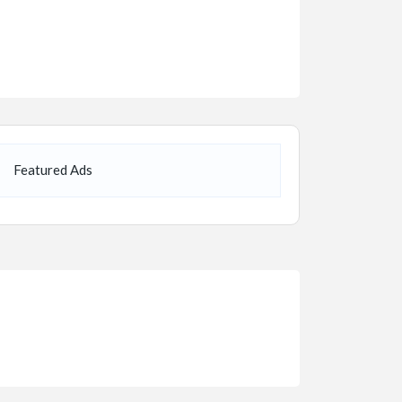
Featured Ads