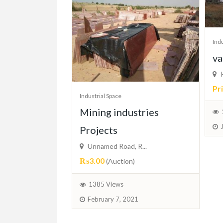
Indu
va
K
Pr
Industrial Space
Mining industries
Projects
Unnamed Road, R...
₨3.00
(Auction)
1385 Views
February 7, 2021