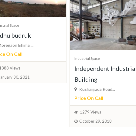
strial Space
dhu budruk
oregaon Bhima,...
ice On Call
Industrial Space
Independent Industria
1388 Views
January 30, 2021
Building
Kushaiguda Road...
Price On Call
1279 Views
October 29, 2018