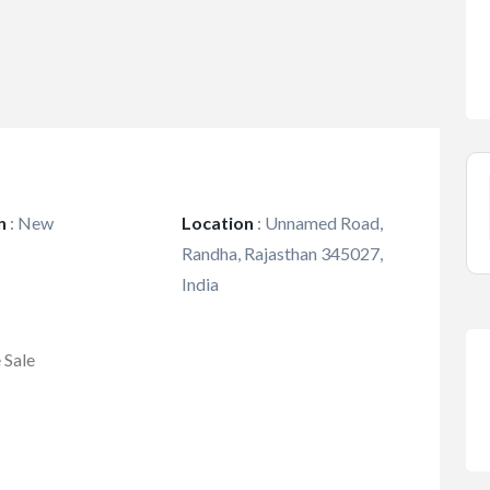
n
:
New
Location
:
Unnamed Road,
Randha, Rajasthan 345027,
India
 Sale