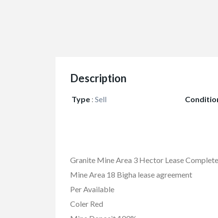
Description
Type
:
Sell
Conditio
Granite Mine Area 3 Hector Lease Complete
Mine Area 18 Bigha lease agreement
Per Available
Coler Red