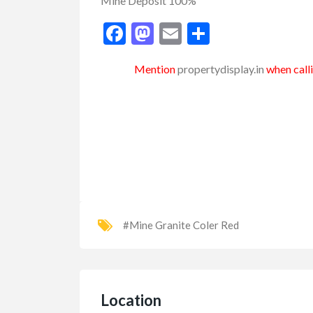
Mine Deposit 100%
Facebook
Mastodon
Email
Share
Mention
propertydisplay.in
when calli
#Mine Granite Coler Red
Location