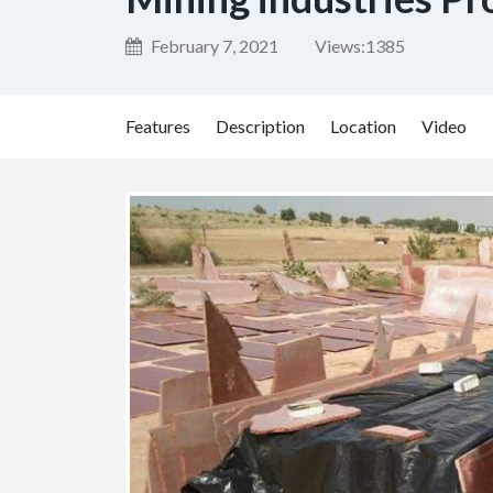
February 7, 2021
Views:
1385
Features
Description
Location
Video