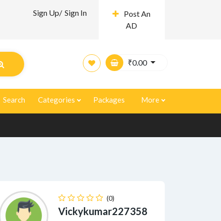
Sign Up/
Sign In
Post An
AD
₹
0.00
Search
Categories
Packages
More
(0)
Vickykumar227358