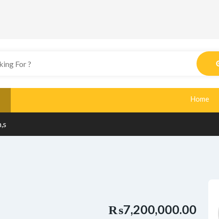
Home
,s
₨7,200,000.00