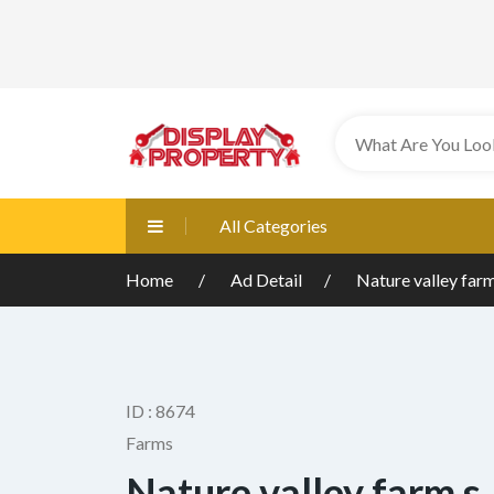
All Categories
Home
Ad Detail
Nature valley farm
ID : 8674
Farms
Nature valley farm,s