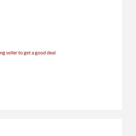
ng seller to get a good deal