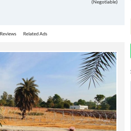
(Negotiable)
Reviews
Related Ads