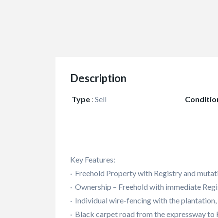
Description
Type
:
Sell
Conditio
Key Features:
· Freehold Property with Registry and mutat
· Ownership – Freehold with immediate Regis
· Individual wire-fencing with the plantation
· Black carpet road from the expressway to