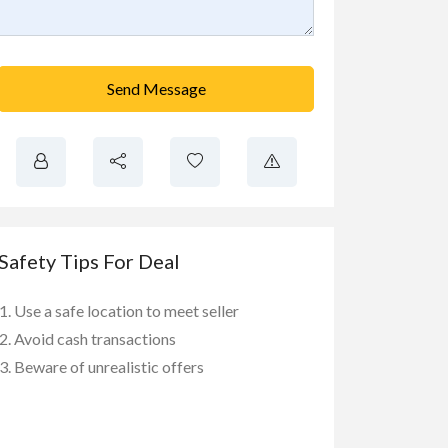
Send Message
Safety Tips For Deal
Use a safe location to meet seller
Avoid cash transactions
Beware of unrealistic offers