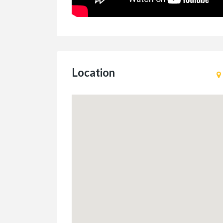
Location