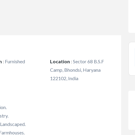
n
:
Furnished
Location
:
Sector 68 B.S.F
Camp, Bhondsi, Haryana
122102, India
ion.
try.
, Landscaped.
 Farmhouses.