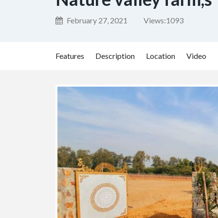
February 27, 2021
Views:
1093
Features
Description
Location
Video