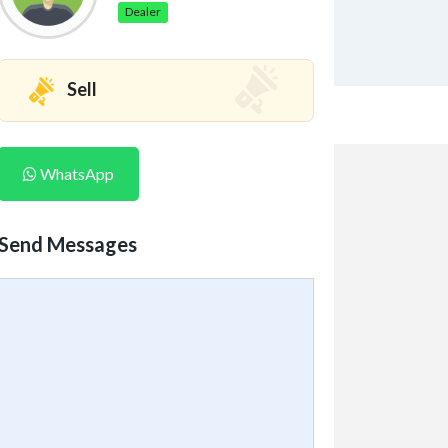
Dealer
Sell
WhatsApp
Send Messages