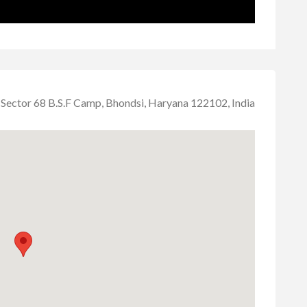
Sector 68 B.S.F Camp, Bhondsi, Haryana 122102, India