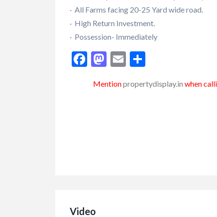
· All Farms facing 20-25 Yard wide road.
· High Return Investment.
· Possession- Immediately
Facebook
Mastodon
Email
Share
Mention
propertydisplay.in
when calli
Video