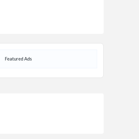
Featured Ads