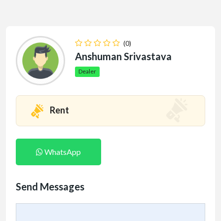
(0)
Anshuman Srivastava
Dealer
Rent
WhatsApp
Send Messages