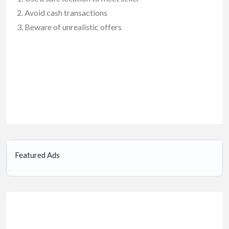
Avoid cash transactions
Beware of unrealistic offers
Featured Ads