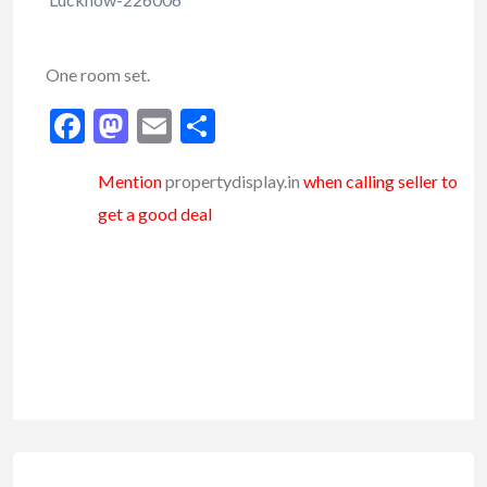
One room set.
Facebook
Mastodon
Email
Share
Mention
propertydisplay.in
when calling seller to
get a good deal