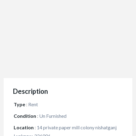
Description
Type
:
Rent
Condition
:
Un Furnished
Location
:
14 private paper mill colony nishatganj
Lucknow-226006