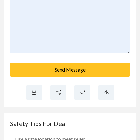
Send Message
Safety Tips For Deal
Use a safe location to meet seller