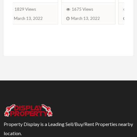
1675 Views
1539 Views
₨
March 13, 2022
August 17, 2021
Property Display is a Leading Sell/Buy/Rent Properties nearby
location.