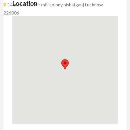
Location
14 private paper mill colony nishatganj Lucknow-
226006