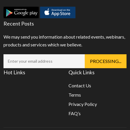
Recent Posts
We may send you information about related events, webinars,
products and services which we believe.
Hot Links
Quick Links
Contact Us
Terms
Privacy Policy
FAQ’s