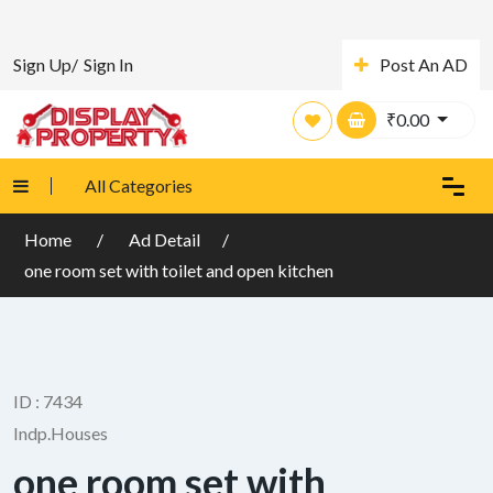
Sign Up/
Sign In
Post An AD
₹
0.00
All Categories
Home
Ad Detail
one room set with toilet and open kitchen
ID : 7434
Indp.Houses
one room set with