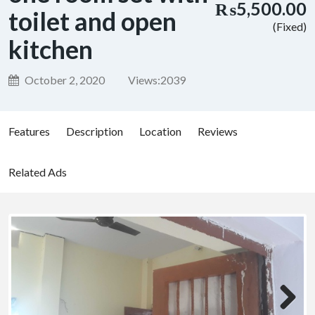
₨5,500.00
toilet and open
(Fixed)
kitchen
October 2, 2020
Views:
2039
Features
Description
Location
Reviews
Related Ads