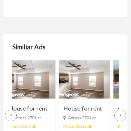
Similiar Ads
t
House for rent
supraja homes
I
Adress 2701 cr...
Visakhapatnam, ...
h
Price On Call
Price On Call
B