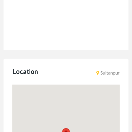
Location
Sultanpur