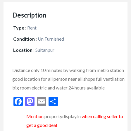
Description
Type
:
Rent
Condition
:
Un Furnished
Location
:
Sultanpur
Distance only 10 minutes by walking from metro station
good location for all person near all shops full ventilation
big room electric and water 24 hours available
Facebook
Mastodon
Email
Share
Mention
propertydisplay.in
when calling seller to
get a good deal