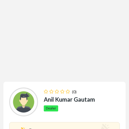
(0)
Anil Kumar Gautam
Dealer