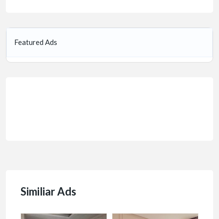
Featured Ads
Similiar Ads