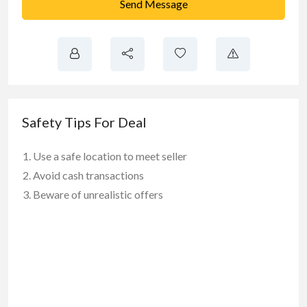
Send Message
Safety Tips For Deal
Use a safe location to meet seller
Avoid cash transactions
Beware of unrealistic offers