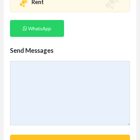
Rent
WhatsApp
Send Messages