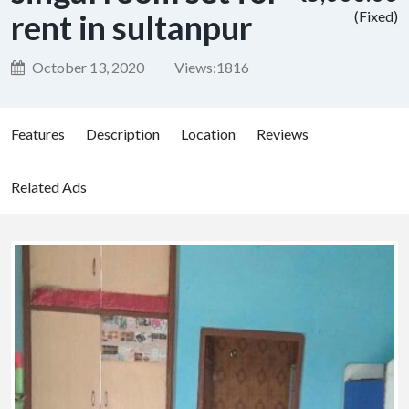
rent in sultanpur
(Fixed)
October 13, 2020
Views:
1816
Features
Description
Location
Reviews
Related Ads