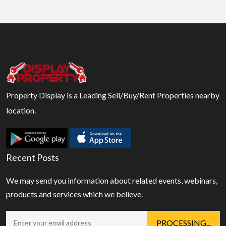
Property Display is a Leading Sell/Buy/Rent Properties nearby
location.
Recent Posts
We may send you information about related events, webinars,
products and services which we believe.