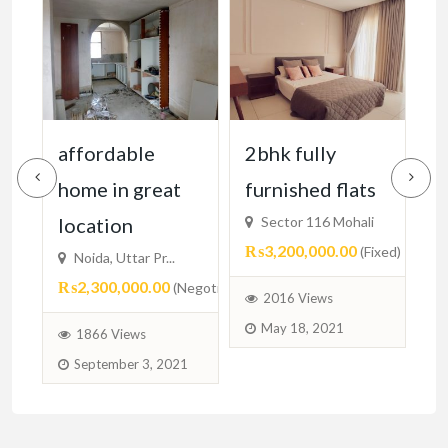
2bhk fully
2 bhk fully
2
furnished flats
furnished
₨
Sector 116 Mohali
Sector 116 mohali
₨3,200,000.00
₨3,300,000.00
(Fixed)
(Negotiable)
egotiable)
2016 Views
1829 Views
May 18, 2021
May 17, 2021
1