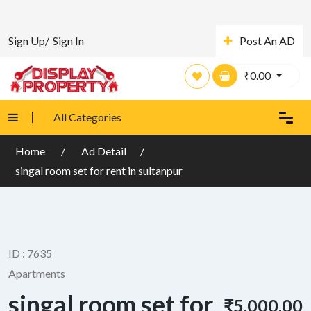
Sign Up/
Sign In
Post An AD
₹
0.00
All Categories
Home
Ad Detail
singal room set for rent in sultanpur
ID : 7635
Apartments
singal room set for
₹5,000.00