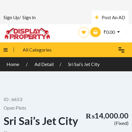
Sign Up/
Sign In
Post An AD
₹
0.00
All Categories
Home
Ad Detail
Sri Sai’s Jet City
ID : 6653
Open Plots
₨14,000.00
Sri Sai’s Jet City
(Fixed)