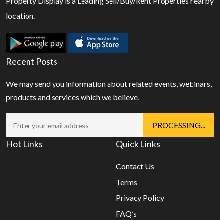
Property Display is a Leading Sell/Buy/Rent Properties nearby
location.
Recent Posts
We may send you information about related events, webinars,
products and services which we believe.
Hot Links
Quick Links
Contact Us
Terms
Privacy Policy
FAQ’s