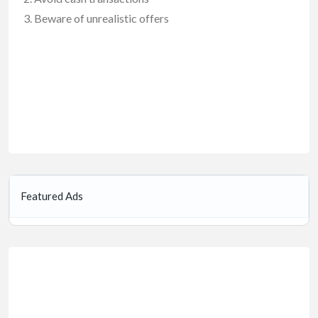
Beware of unrealistic offers
Featured Ads