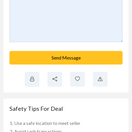
Send Message
Safety Tips For Deal
Use a safe location to meet seller
Avoid cash transactions