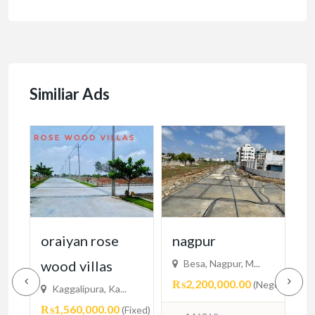
Similiar Ads
cy
oraiyan rose
nagpur
n
wood villas
Besa, Nagpur, M...
₨2,200,000.00
₨
egotiable)
(Negotiable)
Kaggalipura, Ka...
₨1,560,000.00
(Fixed)