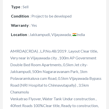
Type
:
Sell
Condition
:
Project to be developed
Warranty
:
Yes
Location
:
Jakkampudi, Vijayawada,
India
AMRDA(CRDA) , L.P.No.48/2019 . Layout Clear title,
Very near in Vijayawada city , 100m AP Government
Double Bed Room Apartments, 0.5km Jet city-
Jakkampudi, 500m Nagararavanam Park, 1km
Polavaramkaluva cum Road, 0.5km Vijayawada Bypass
Road (NRI Hospital to Chinnavutapally) , 3.5km
Chanumolu
Venkatrao Flyover, Water Tank Undur construction ,
40feet Roads 100%Clear title, Ready to construction,