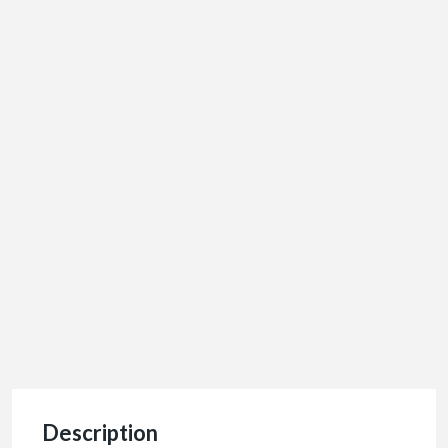
Description