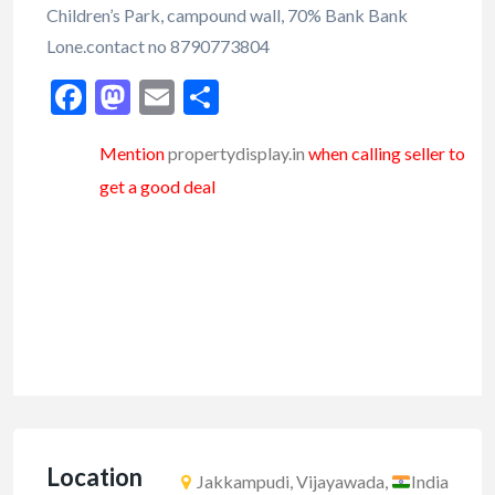
Children’s Park, campound wall, 70% Bank Bank
Lone.contact no 8790773804
Facebook
Mastodon
Email
Share
Mention
propertydisplay.in
when calling seller to
get a good deal
Location
Jakkampudi, Vijayawada,
India