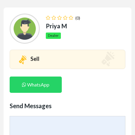
(0)
Priya M
Dealer
Sell
WhatsApp
Send Messages