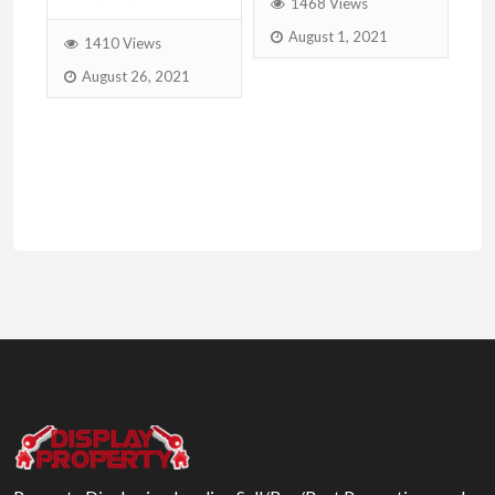
1468 Views
August 1, 2021
1410 Views
August 26, 2021