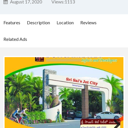
August 17, 2020
Views:
1113
Features
Description
Location
Reviews
Related Ads