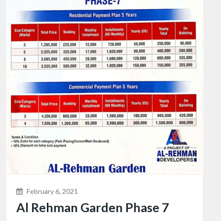
February 6, 2021
Al Rehman Garden Phase 7