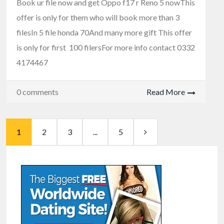
Book ur file now and get Oppo f17 r Reno 5 nowThis
offer is only for them who will book more than 3
filesIn 5 file honda 70And many more gift This offer
is only for first 100 filersFor more info contact 0332
4174467
0 comments
Read More
1
2
3
...
5