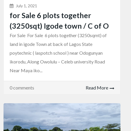
July 1, 2021
for Sale 6 plots together
(3250sqt) Igode town / C of O
For Sale For Sale 6 plots together (3250sqmt) of
land in igode Town at back of Lagos State
poytechnic ( laspotch school ) near Odogunyan
ikorodu, Along Owolulu – Celeb university Road
Near Maya iko...
0 comments
Read More