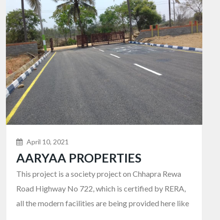
April 10, 2021
AARYAA PROPERTIES
This project is a society project on Chhapra Rewa
Road Highway No 722, which is certified by RERA,
all the modern facilities are being provided here like