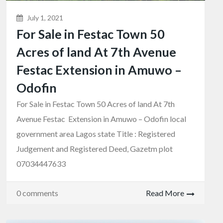
July 1, 2021
For Sale in Festac Town 50
Acres of land At 7th Avenue
Festac Extension in Amuwo –
Odofin
For Sale in Festac Town 50 Acres of land At 7th
Avenue Festac Extension in Amuwo – Odofin local
government area Lagos state Title : Registered
Judgement and Registered Deed, Gazetm plot
07034447633
0 comments
Read More