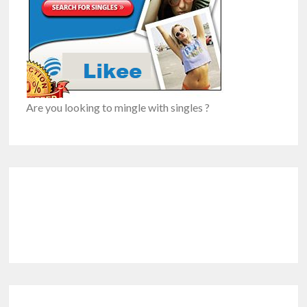
Are you looking to mingle with singles ?