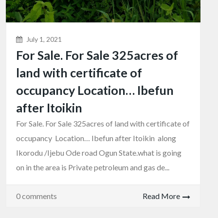
July 1, 2021
For Sale. For Sale 325acres of
land with certificate of
occupancy Location… Ibefun
after Itoikin
For Sale. For Sale 325acres of land with certificate of
occupancy Location… Ibefun after Itoikin along
Ikorodu /Ijebu Ode road Ogun State.what is going
on in the area is Private petroleum and gas de...
0 comments
Read More