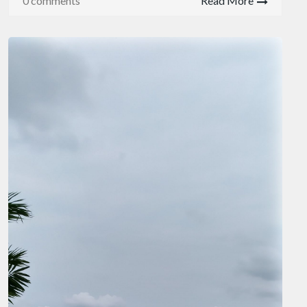
0 comments
Read More