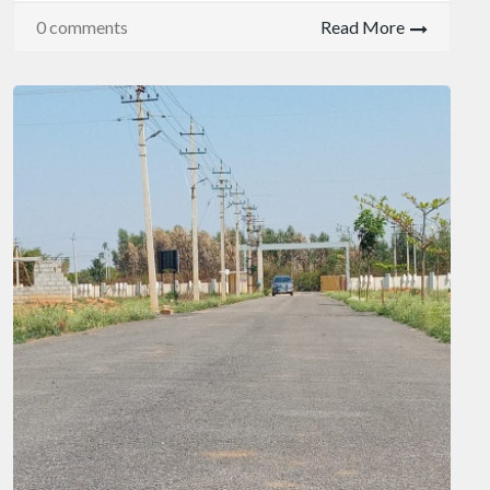
0 comments
Read More