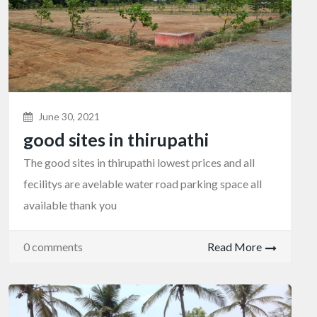
June 30, 2021
good sites in thirupathi
The good sites in thirupathi lowest prices and all
fecilitys are avelable water road parking space all
available thank you
0 comments
Read More