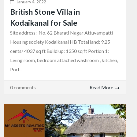
January 4, 2022
British Stone Villa in
Kodaikanal for Sale
Site address: No. 62 Bharati Nagar Attuvampatti
Housing society Kodaikanal HB Total land: 9.25
cents/ 4037 sq ft Build up: 1350 sq ft Portion 1:
Living room, bedroom attached washroom , kitchen,
Port...
0 comments
Read More