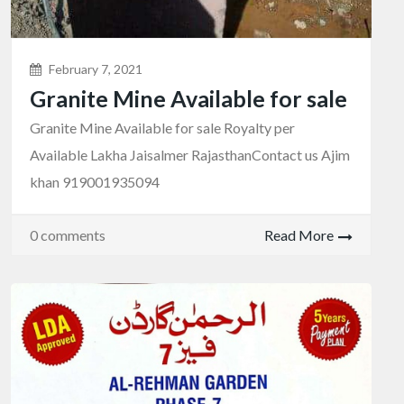
February 7, 2021
Granite Mine Available for sale
Granite Mine Available for sale Royalty per
Available Lakha Jaisalmer RajasthanContact us Ajim
khan 919001935094
0 comments
Read More