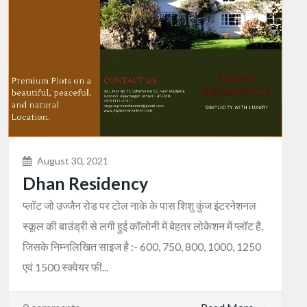
August 30, 2021
Dhan Residency
प्लॉट जो उज्जैन रोड पर टोल नाके के पास शिशु कुंज इंटरनेशनल
स्कूल की बाउंड्री से लगी हुई कॉलोनी में बेहतर लोकेशन में प्लॉट है,
जिसके निम्नलिखित साइज है :- 600, 750, 800, 1000, 1250
एवं 1500 स्क्वेयर फी...