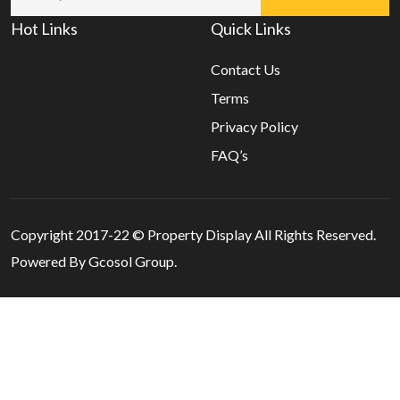
Hot Links
Quick Links
Contact Us
Terms
Privacy Policy
FAQ’s
Copyright 2017-22 ©
Property Display
All Rights Reserved.
Powered By Gcosol Group.