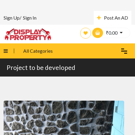
Sign Up/
Sign In
Post An AD
₹
0.00
All Categories
Project to be developed