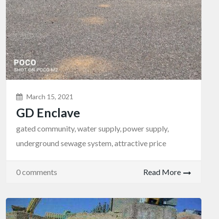
March 15, 2021
GD Enclave
gated community, water supply, power supply,
underground sewage system, attractive price
0 comments
Read More