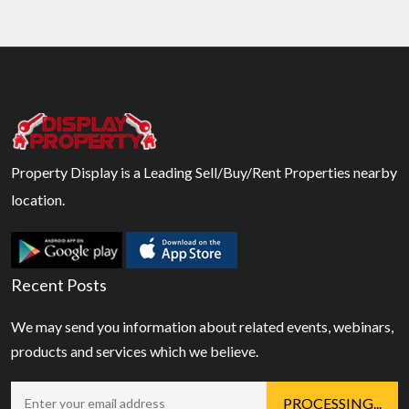
Property Display is a Leading Sell/Buy/Rent Properties nearby
location.
Recent Posts
We may send you information about related events, webinars,
products and services which we believe.