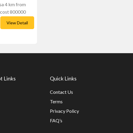
lsa 4 km from
 cost 800000
View Detail
t Links
Quick Links
Contact Us
Terms
Privacy Policy
FAQ’s