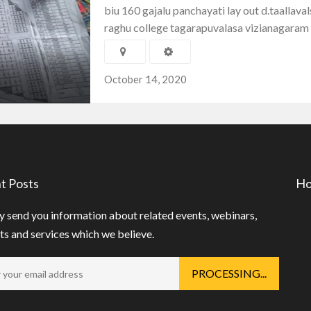
biu 160 gajalu panchayati lay out d.taallava
raghu college tagarapuvalasa vizianagaram
October 14, 2020
t Posts
Ho
 send you information about related events, webinars,
s and services which we believe.