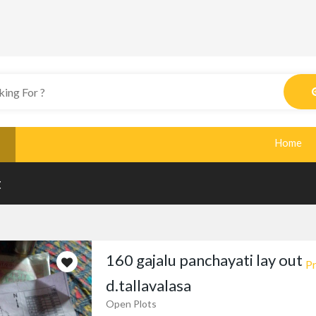
Home
t
160 gajalu panchayati lay out
Pr
d.tallavalasa
Open Plots