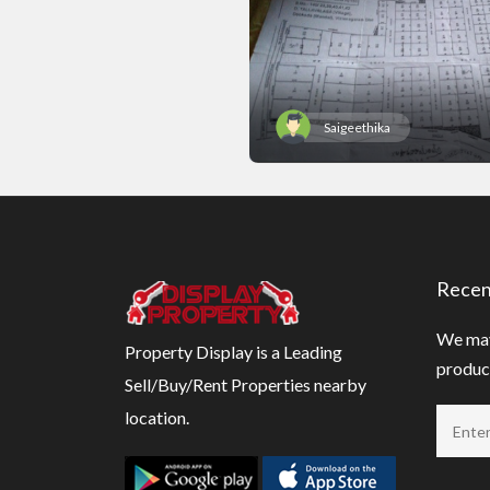
Saigeethika
Recen
We may
Property Display is a Leading
product
Sell/Buy/Rent Properties nearby
location.