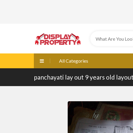
All Categories
panchayati lay out 9 years old layou