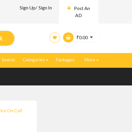
Sign Up/
Sign In
Post An
AD
₹
0.00
Search
Categories
Packages
More
ice On Call