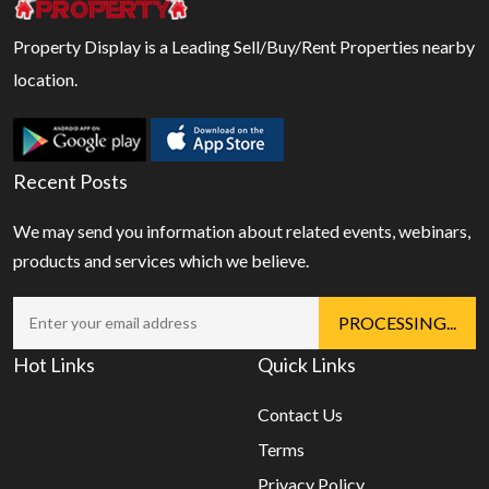
Property Display is a Leading Sell/Buy/Rent Properties nearby
location.
Recent Posts
We may send you information about related events, webinars,
products and services which we believe.
Hot Links
Quick Links
Contact Us
Terms
Privacy Policy