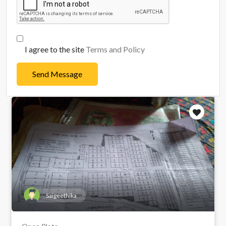
I agree to the site
Terms and Policy
Send Message
Saigeethika