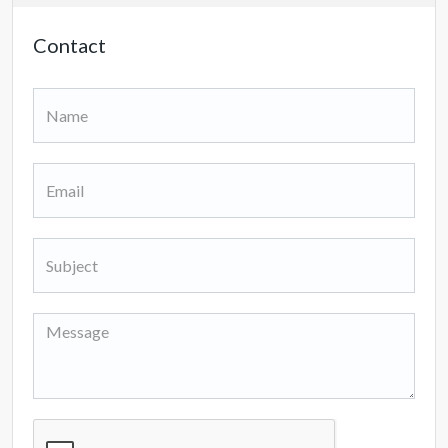
Contact