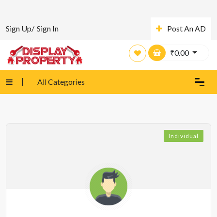
Sign Up/
Sign In
Post An AD
₹
0.00
All Categories
Individual