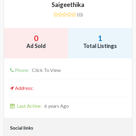
Saigeethika
(0)
0
1
Ad Sold
Total Listings
Phone:
Click To View
Address:
Last Active:
6 years Ago
Social links