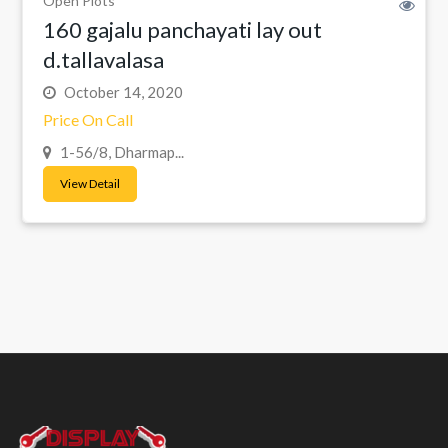
Open Plots
160 gajalu panchayati lay out
d.tallavalasa
October 14, 2020
Price On Call
1-56/8, Dharmap...
View Detail