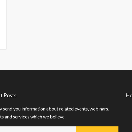
t Posts
Ho
 send you information about related events, webinars,
s and services which we believe.