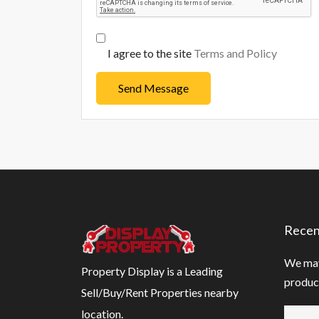
I agree to the site
Terms and Policy
Send Message
Recen
We may
Property Display is a Leading
product
Sell/Buy/Rent Properties nearby
location.