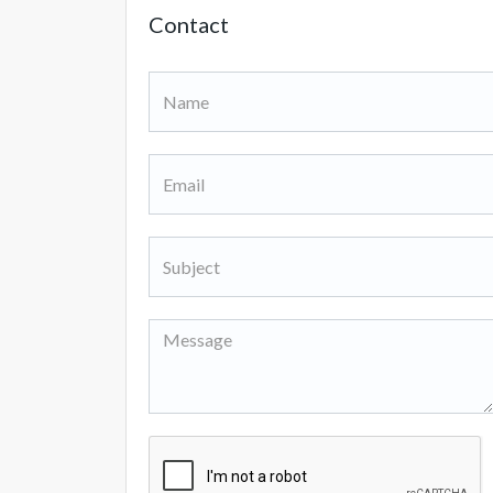
Contact