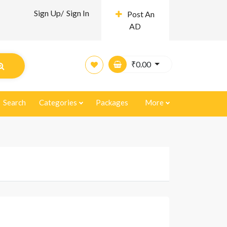
Sign Up/
Sign In
Post An
AD
₹
0.00
Search
Categories
Packages
More