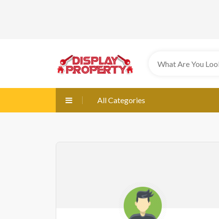
All Categories