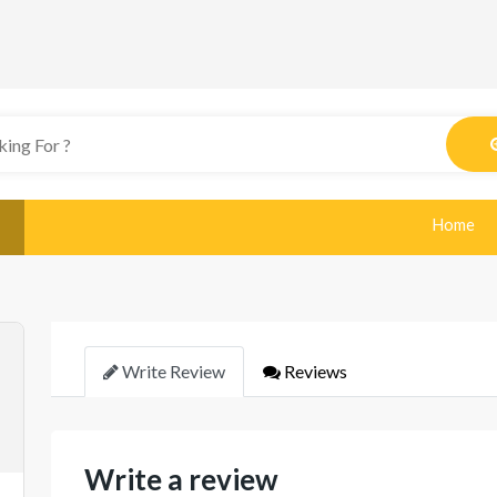
Home
Write Review
Reviews
Write a review