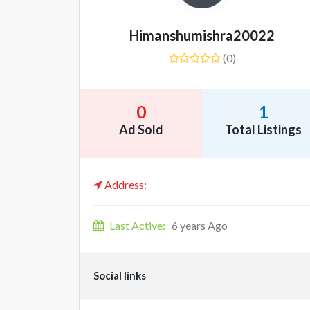
Himanshumishra20022
(0)
0
1
Ad Sold
Total Listings
Address:
Last Active:
6 years Ago
Social links