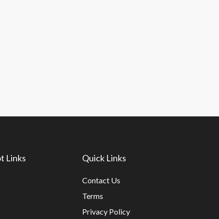
t Links
Quick Links
Contact Us
Terms
Privacy Policy