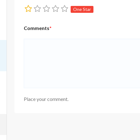
One Star
Comments
*
Place your comment.