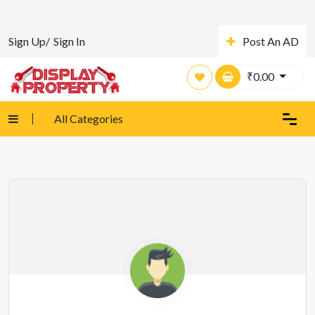
Sign Up/
Sign In
Post An AD
₹
0.00
All Categories