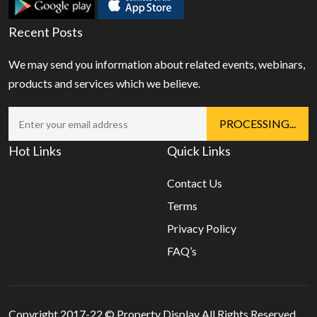
Recent Posts
We may send you information about related events, webinars,
products and services which we believe.
Hot Links
Quick Links
Contact Us
Terms
Privacy Policy
FAQ’s
Copyright 2017-22 ©
Property Display
All Rights Reserved.