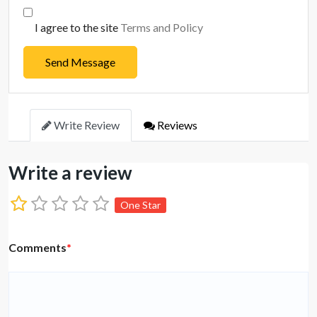
I agree to the site
Terms and Policy
Send Message
Write Review
Reviews
Write a review
One Star
Comments
*