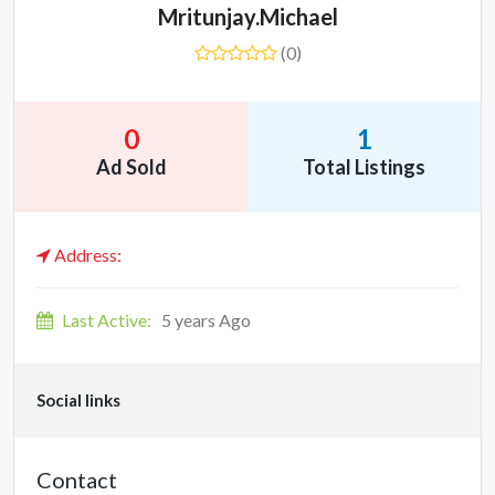
Mritunjay.michael
(0)
0
1
Ad Sold
Total Listings
Address:
Last Active:
5 years Ago
Social links
Contact