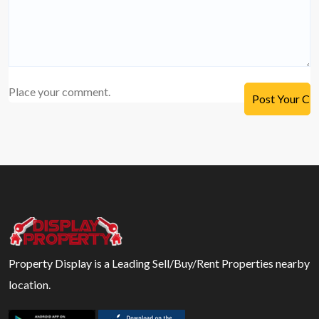
Place your comment.
Property Display is a Leading Sell/Buy/Rent Properties nearby
location.