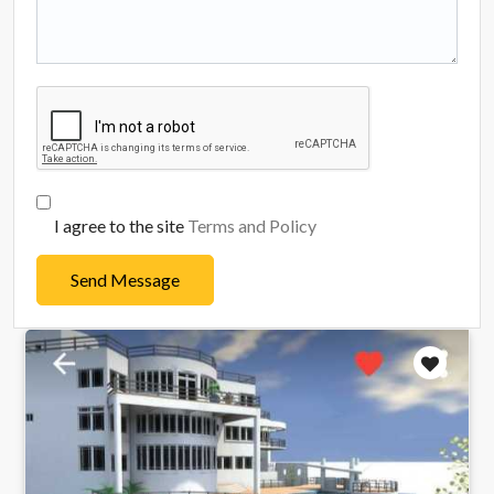
I agree to the site
Terms and Policy
Send Message