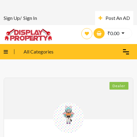
Sign Up/
Sign In
Post An AD
₹
0.00
All Categories
Dealer