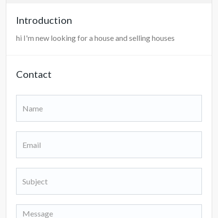
Introduction
hi I'm new looking for a house and selling houses
Contact