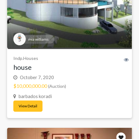
mia williams
Indp.Houses
house
October 7, 2020
$10,000,000.00
(Auction)
barbados koradi
View Detail