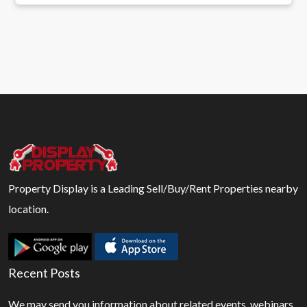
Property Display is a Leading Sell/Buy/Rent Properties nearby
location.
Recent Posts
We may send you information about related events, webinars,