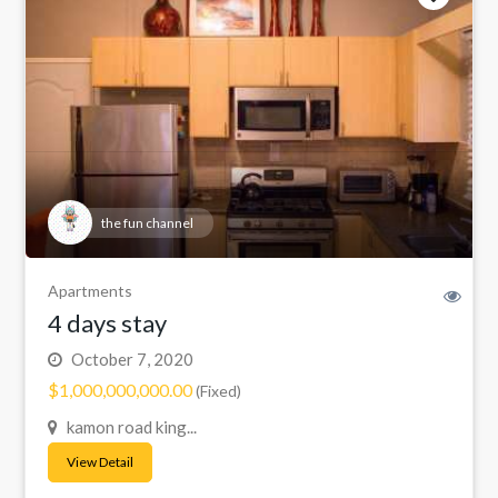
the fun channel
Apartments
4 days stay
October 7, 2020
$1,000,000,000.00
(Fixed)
kamon road king...
View Detail