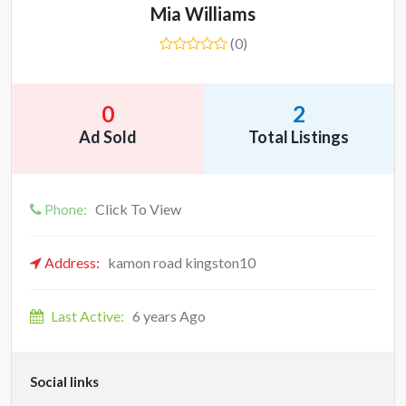
Mia Williams
(0)
0
2
Ad Sold
Total Listings
Phone:
Click To View
Address:
kamon road kingston10
Last Active:
6 years Ago
Social links