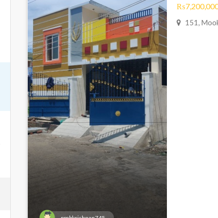
₨7,200,000
151, Mook
pmbkrishnan745