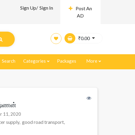
Sign Up/
Sign In
Post An
AD
₹
0.00
Search
Categories
Packages
More
ஷ்ணன்
r 11, 2020
er supply, good road transport,