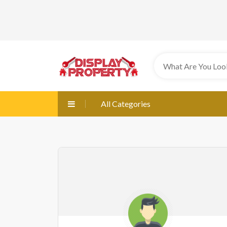
All Categories