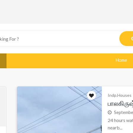
Home
Indp.Houses
பாலகிரு
Septembe
24 hours wat
nearb...