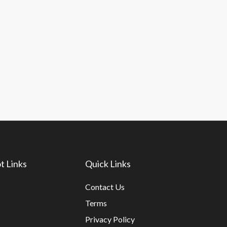
t Links
Quick Links
Contact Us
Terms
Privacy Policy