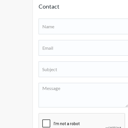
Contact