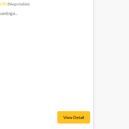
.00
(Negotiable)
ambiga...
View Detail