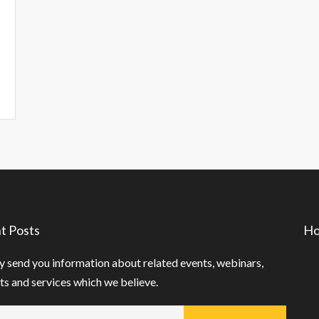
t Posts
Ho
 send you information about related events, webinars,
s and services which we believe.