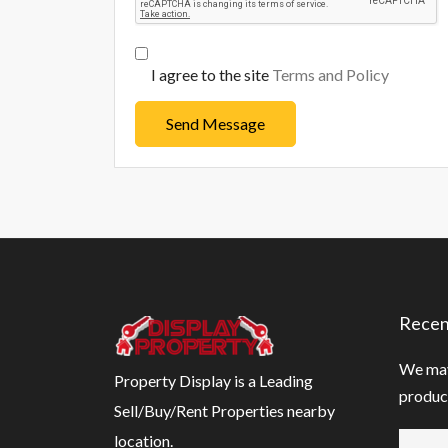
I agree to the site
Terms and Policy
Send Message
Recen
We may
Property Display is a Leading
product
Sell/Buy/Rent Properties nearby
location.