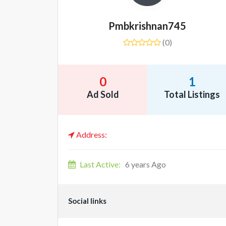
Pmbkrishnan745
(0)
0
1
Ad Sold
Total Listings
Address:
Last Active:
6 years Ago
Social links