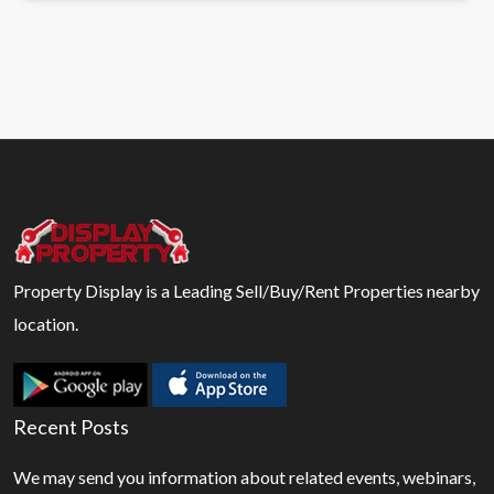
Property Display is a Leading Sell/Buy/Rent Properties nearby
location.
Recent Posts
We may send you information about related events, webinars,