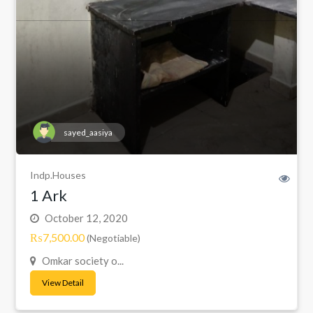
sayed_aasiya
Indp.Houses
1 Ark
October 12, 2020
₨7,500.00
(Negotiable)
Omkar society o...
View Detail