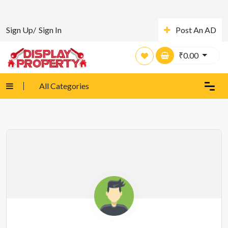
Sign Up/
Sign In
Post An AD
₹
0.00
All Categories