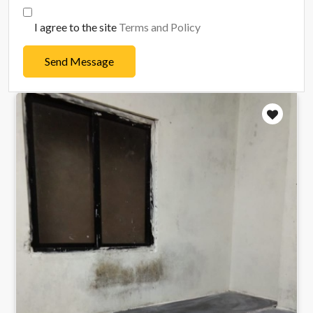
I agree to the site
Terms and Policy
Send Message