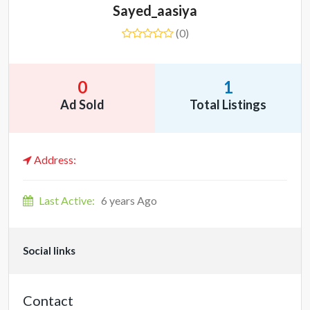
Sayed_aasiya
(0)
0
1
Ad Sold
Total Listings
Address:
Last Active:
6 years Ago
Social links
Contact